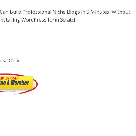
an Build Professional Niche Blogs in 5 Minutes, Without
nstalling WordPress form Scratch!
use Only