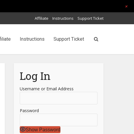
+
Affiliate
Instructions
Support Ticket
filiate
Instructions
Support Ticket
Log In
Username or Email Address
Password
Show Password