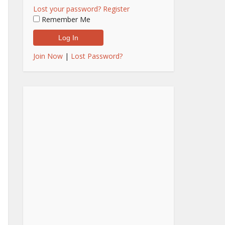
Lost your password?
Register
Remember Me
Join Now
|
Lost Password?