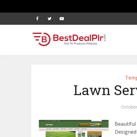
Temp
Lawn Ser
October
Beautiful
Designed