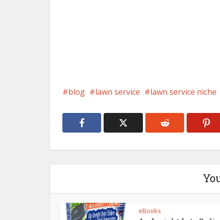
blog
lawn service
lawn service niche
You
eBooks