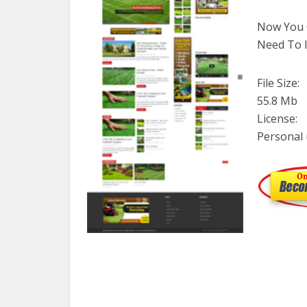
Now You C
Need To I
File Size:
55.8 Mb
License:
Personal 