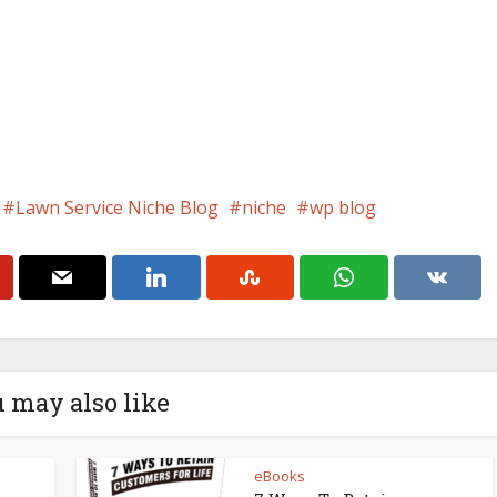
Lawn Service Niche Blog
niche
wp blog
 may also like
eBooks