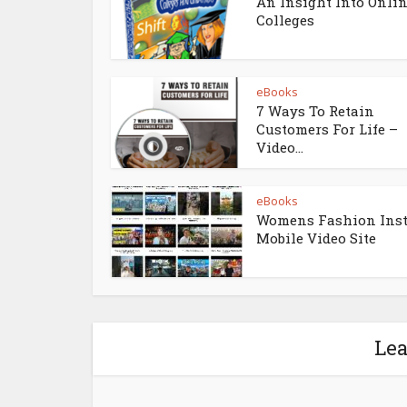
An Insight Into Onli
Colleges
eBooks
7 Ways To Retain
Customers For Life –
Video...
eBooks
Womens Fashion Ins
Mobile Video Site
Le