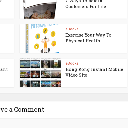
ne
7 Ways To Retain
Customers For Life
eBooks
Exercise Your Way To
Physical Health
eBooks
tant
Hong Kong Instant Mobile
Video Site
ave a Comment