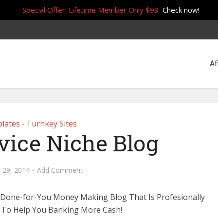
Special Offer! Lifetime Member Only $99
Check now!
Af
lates
Turnkey Sites
•
vice Niche Blog
 29, 2014
Add Comment
 Done-for-You Money Making Blog That Is Profesionally
 To Help You Banking More Cash!