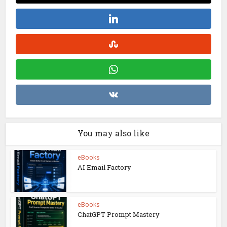
You may also like
eBooks
AI Email Factory
eBooks
ChatGPT Prompt Mastery