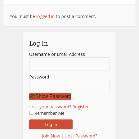
You must be
logged in
to post a comment.
Log In
Username or Email Address
Password
Show Password
Lost your password?
Register
Remember Me
Join Now
|
Lost Password?