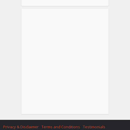
Privacy & Disclaimer
Terms and Conditions
Testimonials