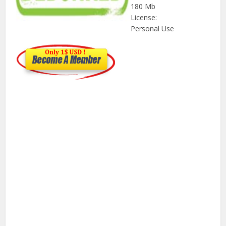
180 Mb
License:
Personal Use