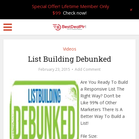
Special Offer! Lifetime Member Only
+
$99
Check now!
Videos
List Building Debunked
February 23, 2015
Add Comment
Are You Ready To Build
a Responsive List The
Right Way? Don’t be
Like 99% of Other
Marketers There Is A
Better Way To Build a
List!
File Size: