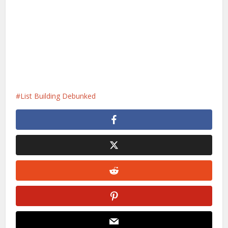
List Building Debunked