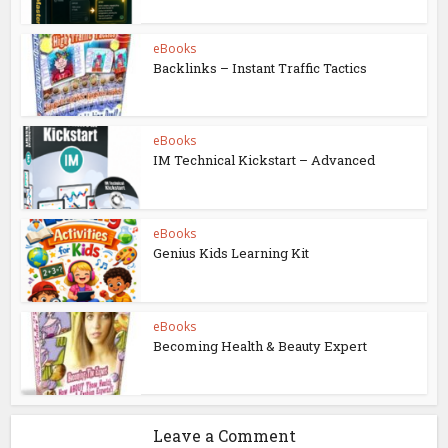
eBooks
Backlinks – Instant Traffic Tactics
eBooks
IM Technical Kickstart – Advanced
eBooks
Genius Kids Learning Kit
eBooks
Becoming Health & Beauty Expert
Leave a Comment