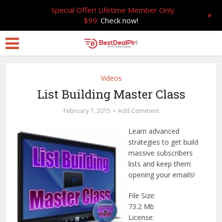
Special Offer! Lifetime Member Only
+
$99
Check now!
Videos
List Building Master Class
February 7, 2015
Add Comment
Learn advanced
strategies to get build
massive subscribers
lists and keep them
opening your emails!
File Size:
73.2 Mb
License: