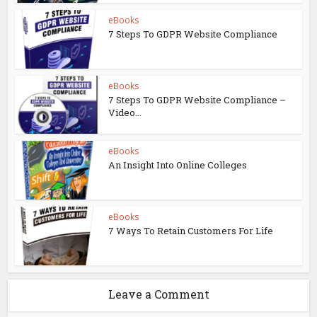
eBooks
7 Steps To GDPR Website Compliance
eBooks
7 Steps To GDPR Website Compliance –
Video...
eBooks
An Insight Into Online Colleges
eBooks
7 Ways To Retain Customers For Life
Leave a Comment