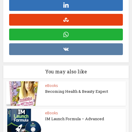
You may also like
eBooks
Becoming Health & Beauty Expert
eBooks
IM Launch Formula – Advanced