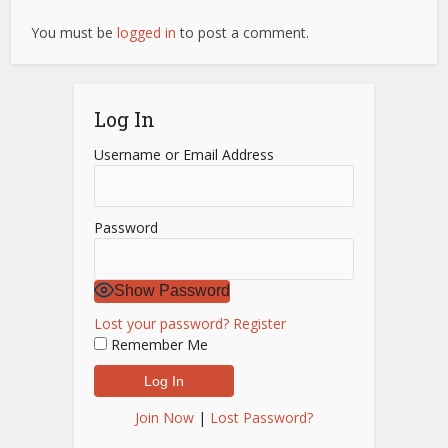
You must be
logged in
to post a comment.
Log In
Username or Email Address
Password
Show Password
Lost your password?
Register
Remember Me
Join Now
|
Lost Password?