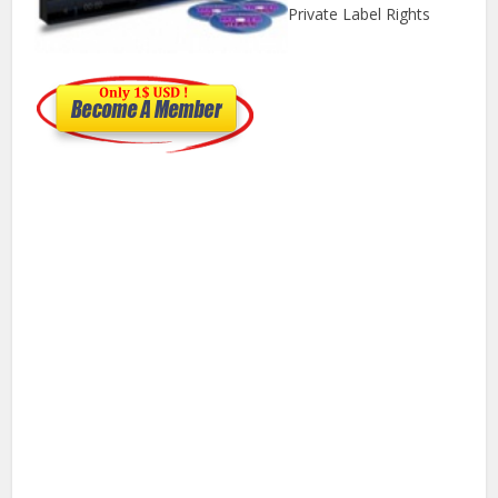
Private Label Rights