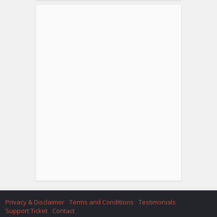
Privacy & Disclaimer
Terms and Conditions
Testimonials
Support Ticket
Contact