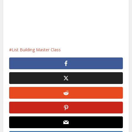
List Building Master Class