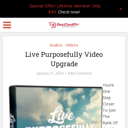
Special Offer! Lifetime Member Only
+
$99
Check now!
Audios
Videos
•
Live Purposefully Video
Upgrade
January 21, 2024
Add Comment
You’re
One
Step
Closer
To Join
The
Rank Of