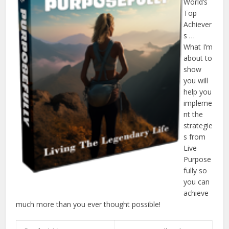
World’s
Top
Achiever
s …
What I’m
about to
show
you will
help you
impleme
nt the
strategie
s from
Live
Purpose
fully so
you can
achieve
much more than you ever thought possible!