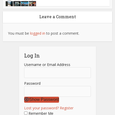
Leave a Comment
You must be
logged in
to post a comment.
Log In
Username or Email Address
Password
Show Password
Lost your password?
Register
Remember Me