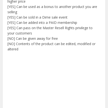
higher price
[YES] Can be used as a bonus to another product you are
selling
[YES] Can be sold in a Dime sale event
[YES] Can be added into a PAID membership
[YES] Can pass on the Master Resell Rights privilege to
your customers
[NO] Can be given away for free
[NO] Contents of the product can be edited, modified or
altered