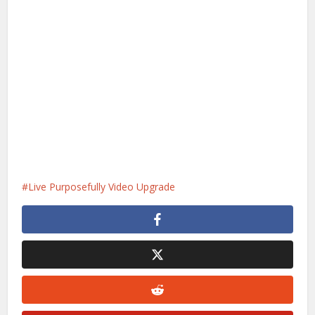
Live Purposefully Video Upgrade