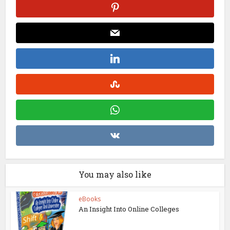
You may also like
eBooks
An Insight Into Online Colleges