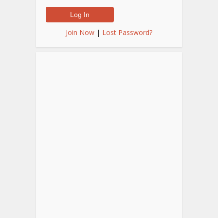
Join Now
|
Lost Password?