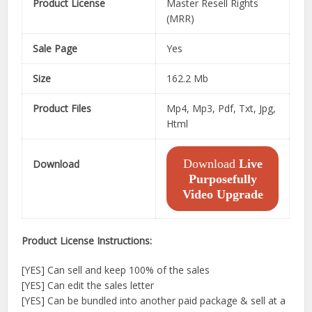
Product License
Master Resell Rights
(MRR)
Sale Page
Yes
Size
162.2 Mb
Product Files
Mp4, Mp3, Pdf, Txt, Jpg,
Html
Download
Live
Download
Purposefully
Video Upgrade
Product License Instructions:
[YES] Can sell and keep 100% of the sales
[YES] Can edit the sales letter
[YES] Can be bundled into another paid package & sell at a