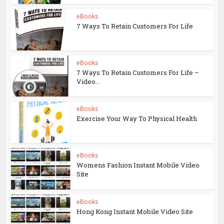
eBooks
7 Ways To Retain Customers For Life
eBooks
7 Ways To Retain Customers For Life –
Video...
eBooks
Exercise Your Way To Physical Health
eBooks
Womens Fashion Instant Mobile Video
Site
eBooks
Hong Kong Instant Mobile Video Site