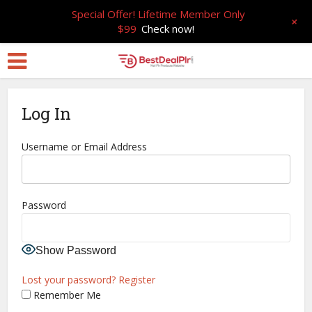
Special Offer! Lifetime Member Only
+
$99
Check now!
Log In
Username or Email Address
Password
Show Password
Lost your password?
Register
Remember Me