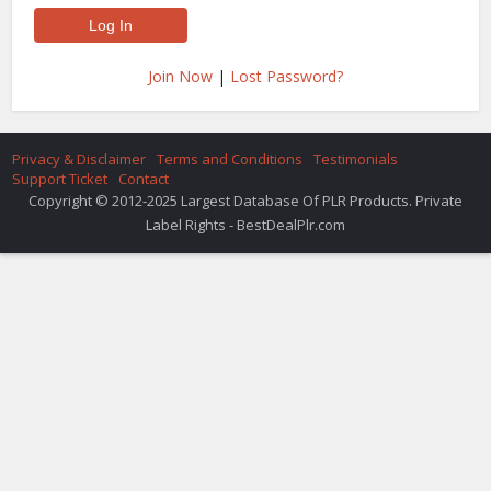
Join Now
|
Lost Password?
Privacy & Disclaimer
Terms and Conditions
Testimonials
Support Ticket
Contact
Copyright © 2012-2025 Largest Database Of PLR Products. Private
Label Rights - BestDealPlr.com