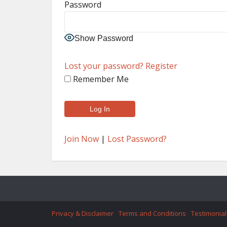
Password
Show Password
Lost your password?
Register
Remember Me
Join Now
|
Lost Password?
Privacy & Disclaimer
Terms and Conditions
Testimonial