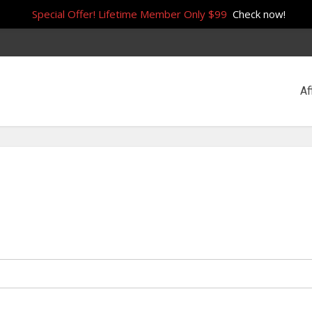
Special Offer! Lifetime Member Only $99
Check now!
Af