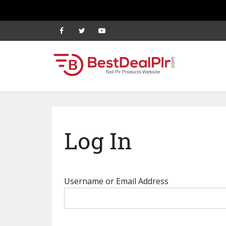
Log In
Username or Email Address