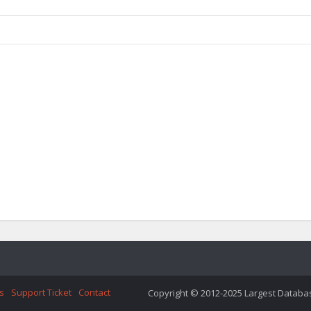
s
Support Ticket
Contact
Copyright © 2012-2025 Largest Database