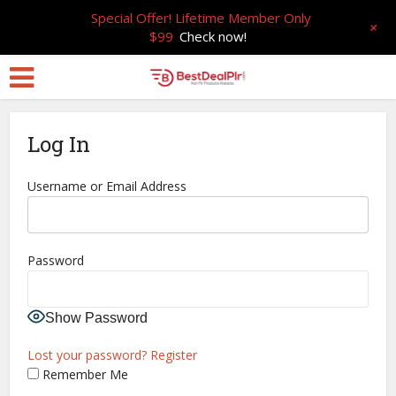
Special Offer! Lifetime Member Only
+
$99
Check now!
Log In
Username or Email Address
Password
Show Password
Lost your password?
Register
Remember Me