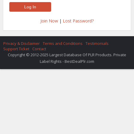
Join Now
|
Lost Password?
Privacy & Disclaimer
Terms and Conditions
Testimonials
Support Ticket
Contact
Copyright © 2012-2025 Largest Database Of PLR Products. Private
Label Rights - BestDealPlr.com