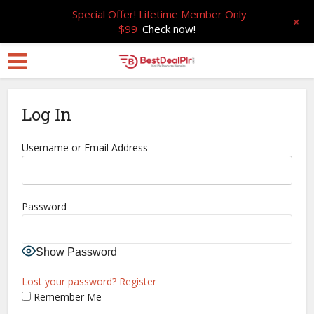
Special Offer! Lifetime Member Only
+
$99
Check now!
Log In
Username or Email Address
Password
Show Password
Lost your password?
Register
Remember Me