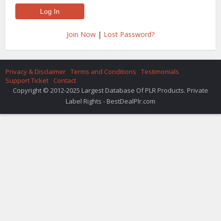
Join Now
|
Lost Password?
Privacy & Disclaimer
Terms and Conditions
Testimonials
Support Ticket
Contact
Copyright © 2012-2025 Largest Database Of PLR Products. Private
Label Rights - BestDealPlr.com