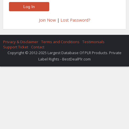
Join Now
|
Lost Password?
Privacy & Disclaimer
Terms and Conditions
Testimonials
Support Ticket
Contact
Copyright © 2012-2025 Largest Database Of PLR Products. Private
Label Rights - BestDealPlr.com