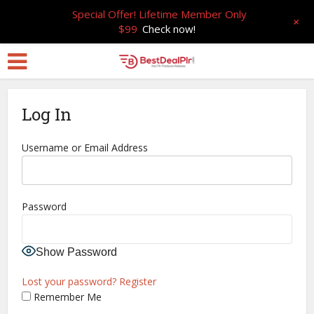
Special Offer! Lifetime Member Only
+
$99
Check now!
Log In
Username or Email Address
Password
Show Password
Lost your password?
Register
Remember Me