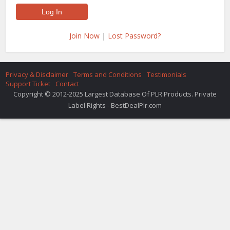
Join Now
|
Lost Password?
Privacy & Disclaimer
Terms and Conditions
Testimonials
Support Ticket
Contact
Copyright © 2012-2025 Largest Database Of PLR Products. Private
Label Rights - BestDealPlr.com