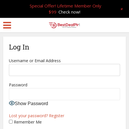
Special Offer! Lifetime Member Only
+
$99
Check now!
Log In
Username or Email Address
Password
Show Password
Lost your password?
Register
Remember Me