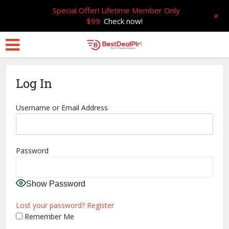
Special Offer! Lifetime Member Only
+
$99
Check now!
Log In
Username or Email Address
Password
Show Password
Lost your password?
Register
Remember Me