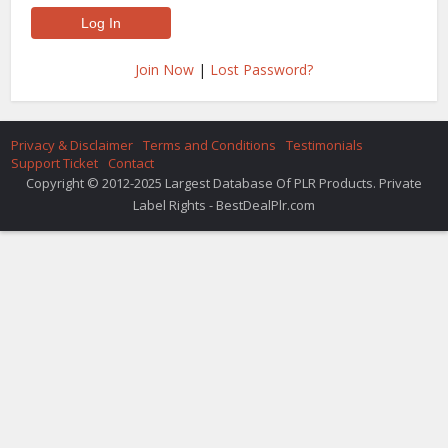
Join Now
|
Lost Password?
Privacy & Disclaimer
Terms and Conditions
Testimonials
Support Ticket
Contact
Copyright © 2012-2025 Largest Database Of PLR Products. Private
Label Rights - BestDealPlr.com