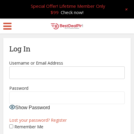
Special Offer! Lifetime Member Only
+
$99
Check now!
Log In
Username or Email Address
Password
Show Password
Lost your password?
Register
Remember Me