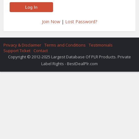
Join Now
|
Lost Password?
Privacy & Disclaimer
Terms and Conditions
Testimonials
Support Ticket
Contact
Copyright © 2012-2025 Largest Database Of PLR Products. Private
Label Rights - BestDealPlr.com