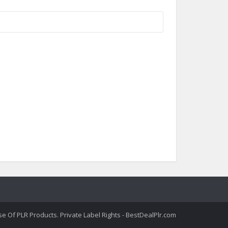
 Of PLR Products. Private Label Rights - BestDealPlr.com