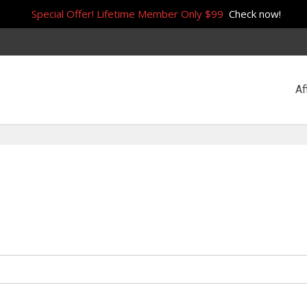
Special Offer! Lifetime Member Only $99
Check now!
Af