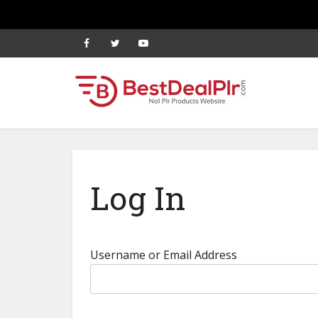
Log In
Username or Email Address