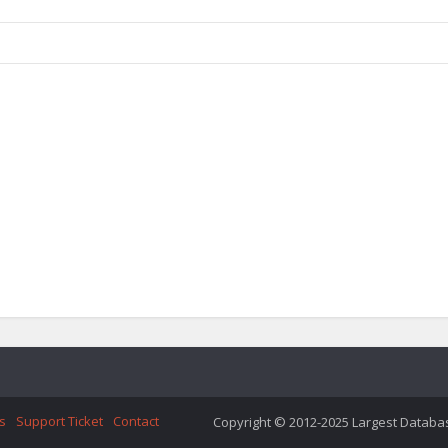
s
Support Ticket
Contact
Copyright © 2012-2025 Largest Database