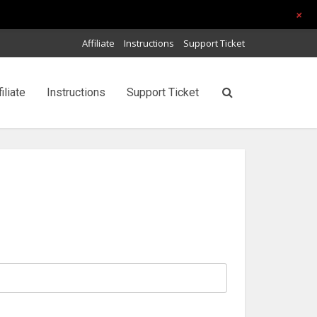
+
Affiliate
Instructions
Support Ticket
filiate
Instructions
Support Ticket