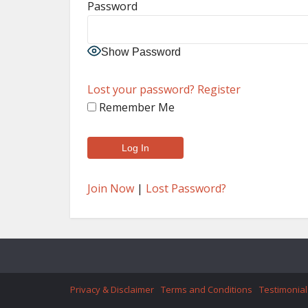
Password
Show Password
Lost your password?
Register
Remember Me
Join Now
|
Lost Password?
Privacy & Disclaimer
Terms and Conditions
Testimonial