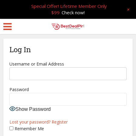
Special Offer! Lifetime Member Only
+
$99
Check now!
Log In
Username or Email Address
Password
Show Password
Lost your password?
Register
Remember Me