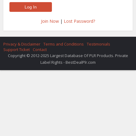
Join Now
|
Lost Password?
Privacy & Disclaimer
Terms and Conditions
Testimonials
Support Ticket
Contact
Copyright © 2012-2025 Largest Database Of PLR Products. Private
Label Rights - BestDealPlr.com