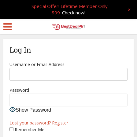
Special Offer! Lifetime Member Only
+
$99
Check now!
Log In
Username or Email Address
Password
Show Password
Lost your password?
Register
Remember Me