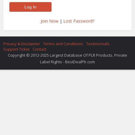
Join Now
|
Lost Password?
Privacy & Disclaimer
Terms and Conditions
Testimonials
Support Ticket
Contact
Copyright © 2012-2025 Largest Database Of PLR Products. Private
Label Rights - BestDealPlr.com