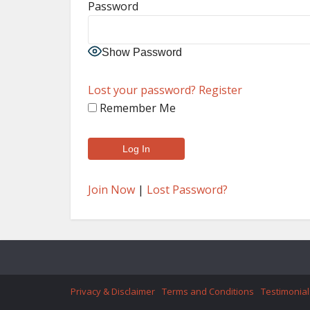
Password
Show Password
Lost your password?
Register
Remember Me
Join Now
|
Lost Password?
Privacy & Disclaimer
Terms and Conditions
Testimonial