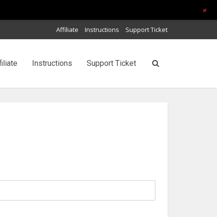
+
Affiliate
Instructions
Support Ticket
filiate
Instructions
Support Ticket