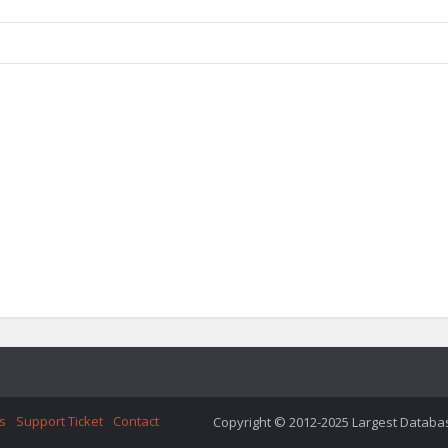
s
Support Ticket
Contact
Copyright © 2012-2025 Largest Database