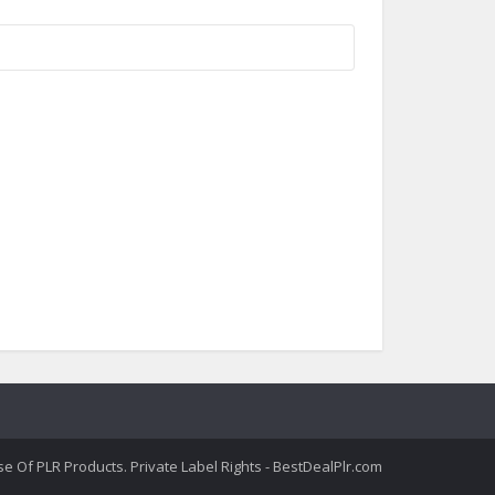
 Of PLR Products. Private Label Rights - BestDealPlr.com