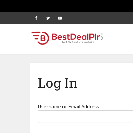
Log In
Username or Email Address