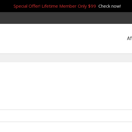
Special Offer! Lifetime Member Only $99
Check now!
Af