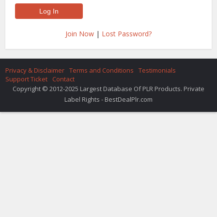
Join Now
|
Lost Password?
Privacy & Disclaimer
Terms and Conditions
Testimonials
Support Ticket
Contact
Copyright © 2012-2025 Largest Database Of PLR Products. Private
Label Rights - BestDealPlr.com