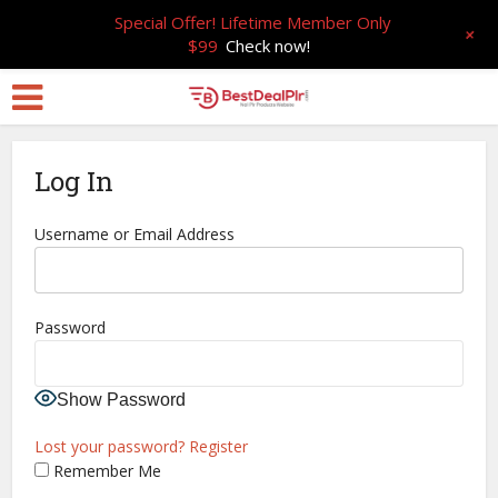
Special Offer! Lifetime Member Only
+
$99
Check now!
Log In
Username or Email Address
Password
Show Password
Lost your password?
Register
Remember Me