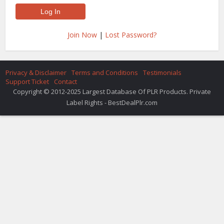
Join Now
|
Lost Password?
Privacy & Disclaimer
Terms and Conditions
Testimonials
Support Ticket
Contact
Copyright © 2012-2025 Largest Database Of PLR Products. Private
Label Rights - BestDealPlr.com