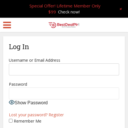
Special Offer! Lifetime Member Only
+
$99
Check now!
Log In
Username or Email Address
Password
Show Password
Lost your password?
Register
Remember Me