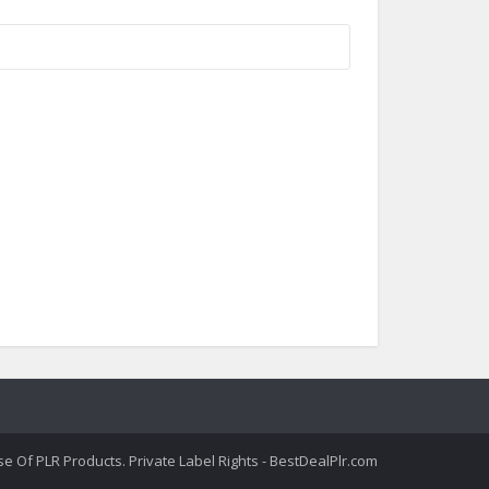
 Of PLR Products. Private Label Rights - BestDealPlr.com