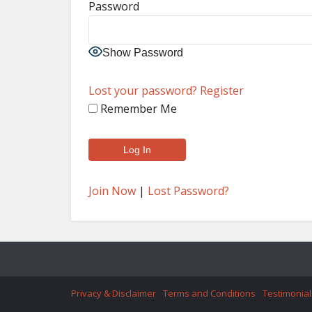
Password
Show Password
Lost your password?
Register
Remember Me
Join Now
|
Lost Password?
Privacy & Disclaimer
Terms and Conditions
Testimonial