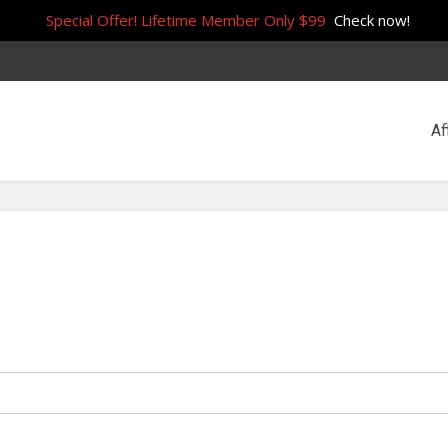
Special Offer! Lifetime Member Only $99
Check now!
Af