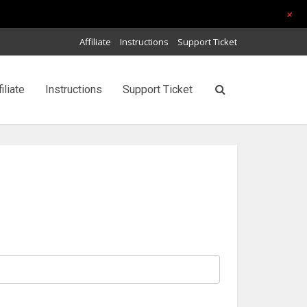
+
Affiliate
Instructions
Support Ticket
filiate
Instructions
Support Ticket