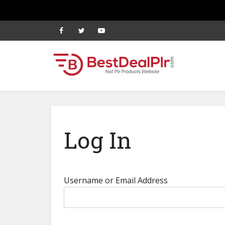
Log In
Username or Email Address