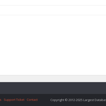
s
Support Ticket
Contact
Copyright © 2012-2025 Largest Database