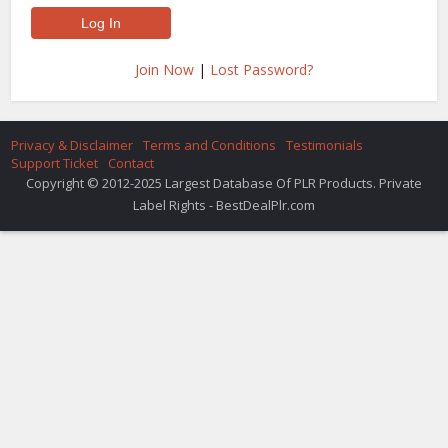
Join Now
|
Lost Password?
Privacy & Disclaimer
Terms and Conditions
Testimonials
Support Ticket
Contact
Copyright © 2012-2025 Largest Database Of PLR Products. Private
Label Rights - BestDealPlr.com