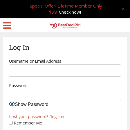
Special Offer! Lifetime Member Only
+
$99
Check now!
Log In
Username or Email Address
Password
Show Password
Lost your password?
Register
Remember Me