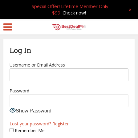
Special Offer! Lifetime Member Only
+
$99
Check now!
Log In
Username or Email Address
Password
Show Password
Lost your password?
Register
Remember Me