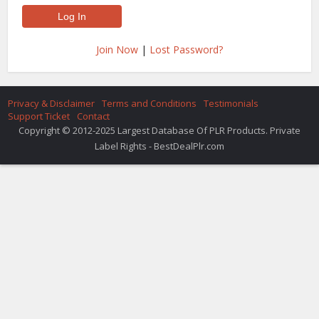
Join Now
|
Lost Password?
Privacy & Disclaimer
Terms and Conditions
Testimonials
Support Ticket
Contact
Copyright © 2012-2025 Largest Database Of PLR Products. Private
Label Rights - BestDealPlr.com