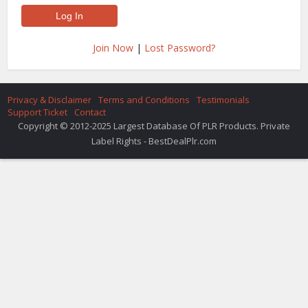
Join Now
|
Lost Password?
Privacy & Disclaimer
Terms and Conditions
Testimonials
Support Ticket
Contact
Copyright © 2012-2025 Largest Database Of PLR Products. Private
Label Rights - BestDealPlr.com