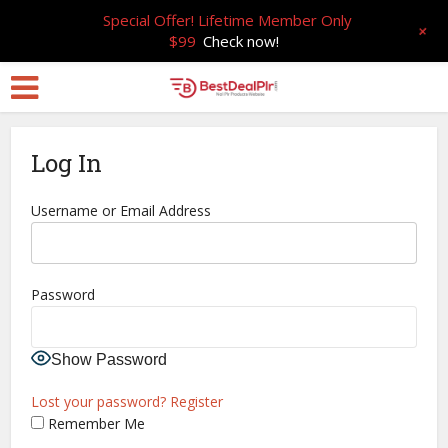
Special Offer! Lifetime Member Only
+
$99
Check now!
Log In
Username or Email Address
Password
Show Password
Lost your password?
Register
Remember Me