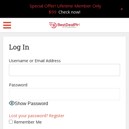
Special Offer! Lifetime Member Only
+
$99
Check now!
Log In
Username or Email Address
Password
Show Password
Lost your password?
Register
Remember Me