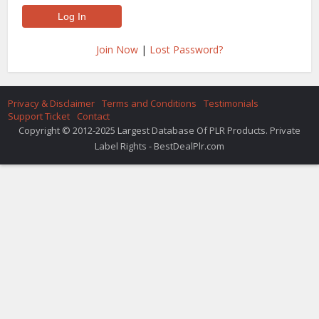
Join Now
|
Lost Password?
Privacy & Disclaimer
Terms and Conditions
Testimonials
Support Ticket
Contact
Copyright © 2012-2025 Largest Database Of PLR Products. Private
Label Rights - BestDealPlr.com