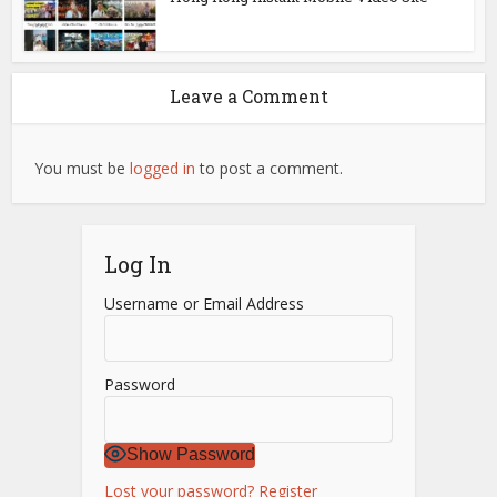
Leave a Comment
You must be
logged in
to post a comment.
Log In
Username or Email Address
Password
Show Password
Lost your password?
Register