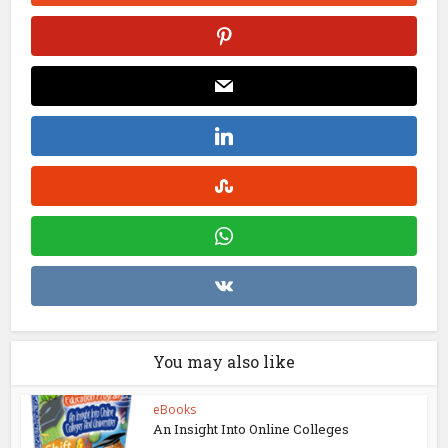
You may also like
eBooks
An Insight Into Online Colleges