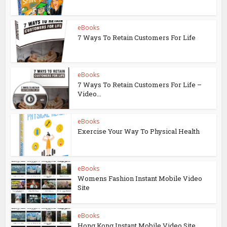
eBooks
7 Ways To Retain Customers For Life
eBooks
7 Ways To Retain Customers For Life –
Video...
eBooks
Exercise Your Way To Physical Health
eBooks
Womens Fashion Instant Mobile Video
Site
eBooks
Hong Kong Instant Mobile Video Site