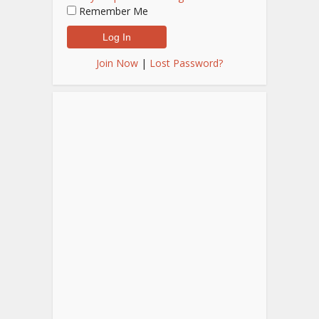
Remember Me
Join Now
|
Lost Password?