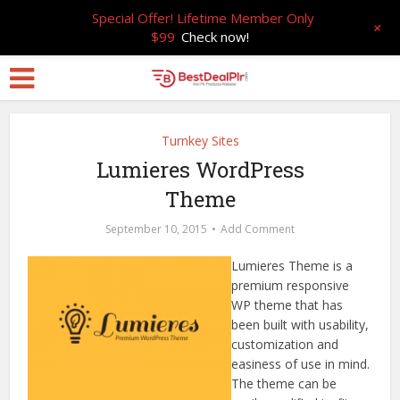
Special Offer! Lifetime Member Only
+
$99
Check now!
Turnkey Sites
Lumieres WordPress
Theme
September 10, 2015
Add Comment
Lumieres Theme is a
premium responsive
WP theme that has
been built with usability,
customization and
easiness of use in mind.
The theme can be