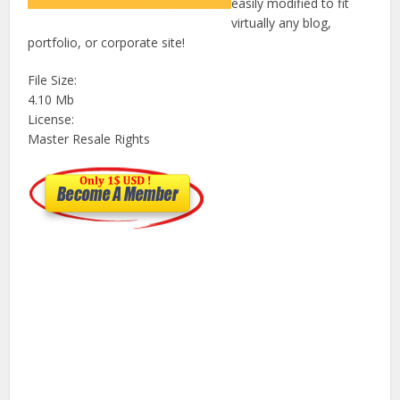
easily modified to fit
virtually any blog,
portfolio, or corporate site!
File Size:
4.10 Mb
License:
Master Resale Rights