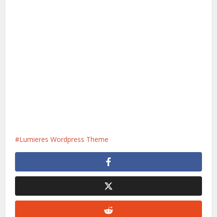
Lumieres Wordpress Theme