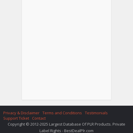
Privacy & Disclaimer
Terms and Conditions
Testimonials
Support Ticket
Contact
Copyright © 2012-2025 Largest Database Of PLR Products. Private
Label Rights - BestDealPlr.com