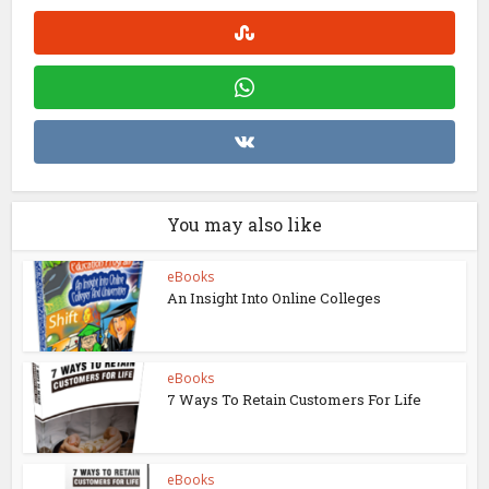
You may also like
eBooks
An Insight Into Online Colleges
eBooks
7 Ways To Retain Customers For Life
eBooks