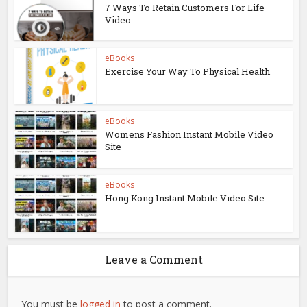
7 Ways To Retain Customers For Life –
Video...
eBooks
Exercise Your Way To Physical Health
eBooks
Womens Fashion Instant Mobile Video
Site
eBooks
Hong Kong Instant Mobile Video Site
Leave a Comment
You must be
logged in
to post a comment.