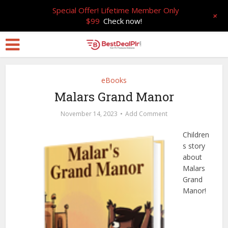
Special Offer! Lifetime Member Only
+
$99
Check now!
eBooks
Malars Grand Manor
November 14, 2023
Add Comment
Children
s story
about
Malars
Grand
Manor!