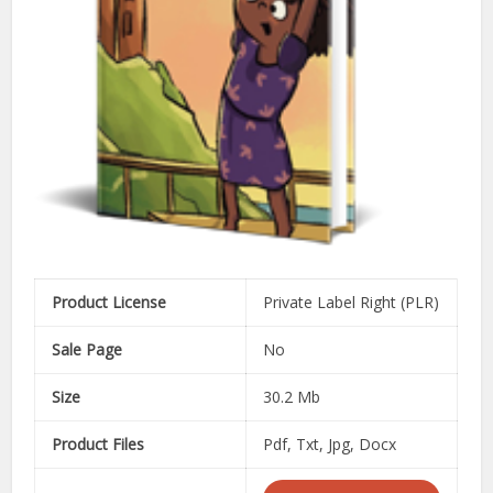
Product License
Private Label Right (PLR)
Sale Page
No
Size
30.2 Mb
Product Files
Pdf, Txt, Jpg, Docx