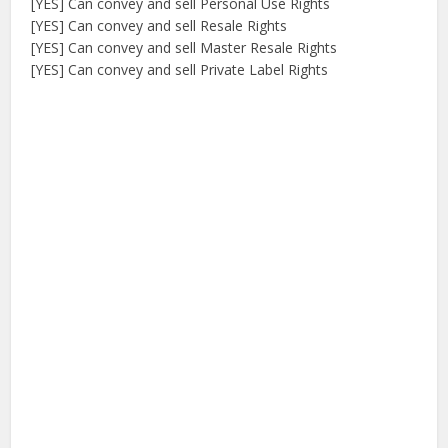
[YES] Can convey and sell Personal Use Rights
[YES] Can convey and sell Resale Rights
[YES] Can convey and sell Master Resale Rights
[YES] Can convey and sell Private Label Rights