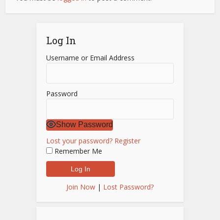
Log In
Username or Email Address
Password
Show Password
Lost your password?
Register
Remember Me
Join Now
|
Lost Password?