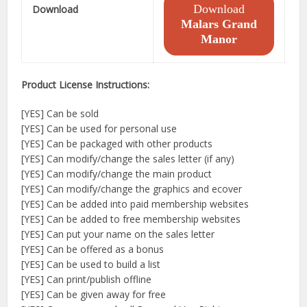
Download
Download
Malars Grand
Manor
Product License Instructions:
[YES] Can be sold
[YES] Can be used for personal use
[YES] Can be packaged with other products
[YES] Can modify/change the sales letter (if any)
[YES] Can modify/change the main product
[YES] Can modify/change the graphics and ecover
[YES] Can be added into paid membership websites
[YES] Can be added to free membership websites
[YES] Can put your name on the sales letter
[YES] Can be offered as a bonus
[YES] Can be used to build a list
[YES] Can print/publish offline
[YES] Can be given away for free