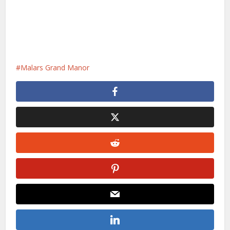
Malars Grand Manor