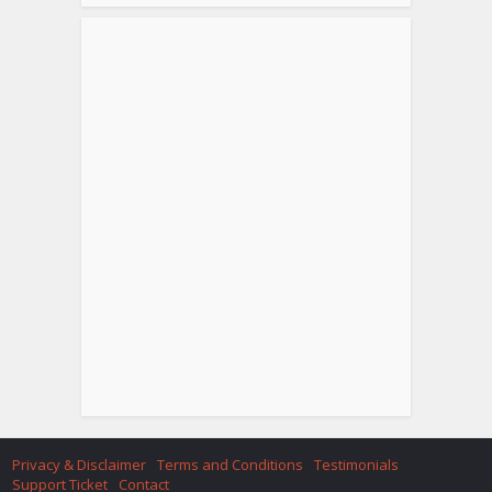
Privacy & Disclaimer
Terms and Conditions
Testimonials
Support Ticket
Contact