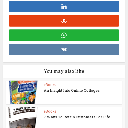
You may also like
eBooks
An Insight Into Online Colleges
eBooks
7 Ways To Retain Customers For Life