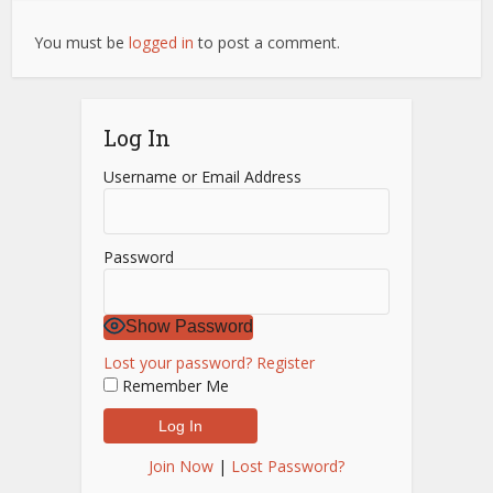
You must be
logged in
to post a comment.
Log In
Username or Email Address
Password
Show Password
Lost your password?
Register
Remember Me
Join Now
|
Lost Password?