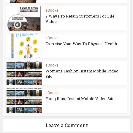
eBooks
7 Ways To Retain Customers For Life –
Video...
eBooks
Exercise Your Way To Physical Health
eBooks
Womens Fashion Instant Mobile Video
Site
eBooks
Hong Kong Instant Mobile Video Site
Leave a Comment