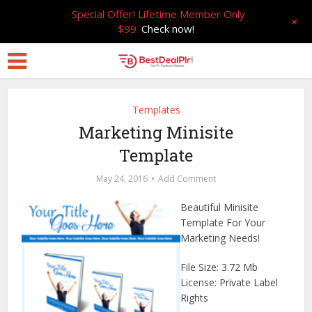
Special Offer! Lifetime Member Only
+
$99
Check now!
Templates
Marketing Minisite
Template
May 24, 2016
Add Comment
Beautiful Minisite
Template For Your
Marketing Needs!
File Size: 3.72 Mb
License: Private Label
Rights