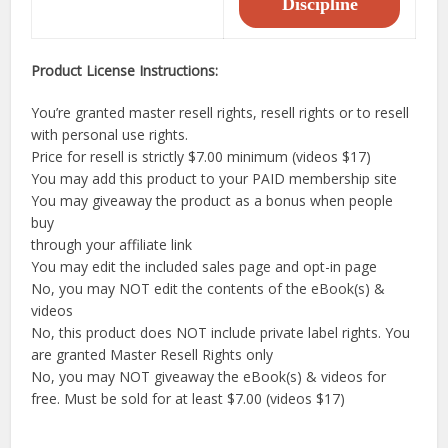
Discipline
Product License Instructions:
You’re granted master resell rights, resell rights or to resell
with personal use rights.
Price for resell is strictly $7.00 minimum (videos $17)
You may add this product to your PAID membership site
You may giveaway the product as a bonus when people
buy
through your affiliate link
You may edit the included sales page and opt-in page
No, you may NOT edit the contents of the eBook(s) &
videos
No, this product does NOT include private label rights. You
are granted Master Resell Rights only
No, you may NOT giveaway the eBook(s) & videos for
free. Must be sold for at least $7.00 (videos $17)