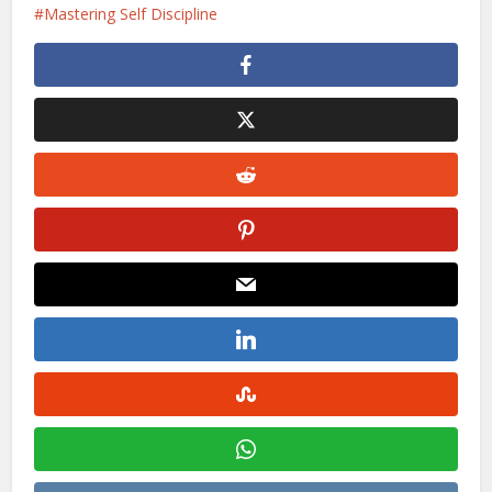
Mastering Self Discipline