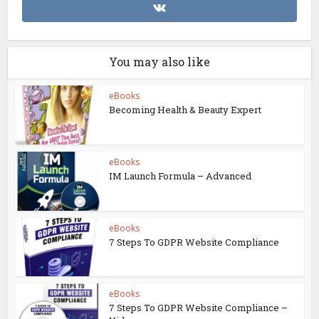
You may also like
eBooks
Becoming Health & Beauty Expert
eBooks
IM Launch Formula – Advanced
eBooks
7 Steps To GDPR Website Compliance
eBooks
7 Steps To GDPR Website Compliance –