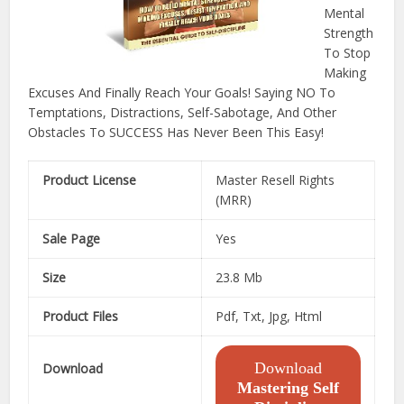
Mental
Strength
To Stop
Making
Excuses And Finally Reach Your Goals! Saying NO To
Temptations, Distractions, Self-Sabotage, And Other
Obstacles To SUCCESS Has Never Been This Easy!
Product License
Master Resell Rights
(MRR)
Sale Page
Yes
Size
23.8 Mb
Product Files
Pdf, Txt, Jpg, Html
Download
Download
Mastering Self