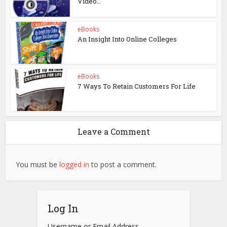
Video...
eBooks
An Insight Into Online Colleges
eBooks
7 Ways To Retain Customers For Life
Leave a Comment
You must be
logged in
to post a comment.
Log In
Username or Email Address