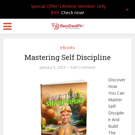
Special Offer! Lifetime Member Only
+
$99
Check now!
eBooks
Mastering Self Discipline
January 5, 2023
Add Comment
Discover
How
You Can
Master
Self-
Disciplin
e And
Build
The