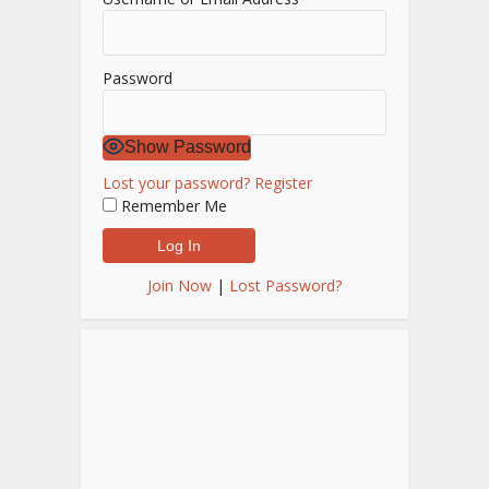
Password
Show Password
Lost your password?
Register
Remember Me
Join Now
|
Lost Password?