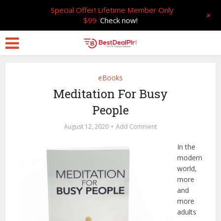
Special Offer! Lifetime Member Only
+
$99
Check now!
eBooks
Meditation For Busy
People
August 12, 2020
Add Comment
In the
modern
world,
more
and
more
adults