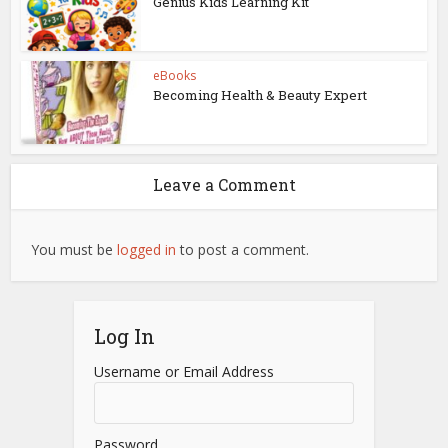
Genius Kids Learning Kit
eBooks
Becoming Health & Beauty Expert
Leave a Comment
You must be
logged in
to post a comment.
Log In
Username or Email Address
Password