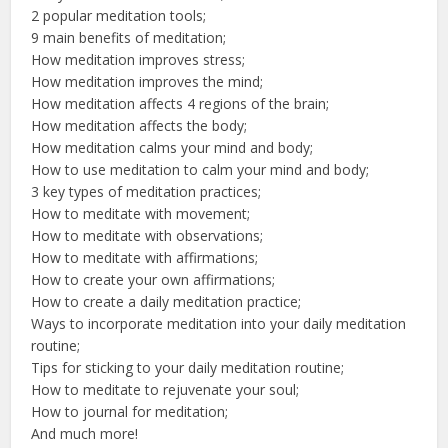
2 popular meditation tools;
9 main benefits of meditation;
How meditation improves stress;
How meditation improves the mind;
How meditation affects 4 regions of the brain;
How meditation affects the body;
How meditation calms your mind and body;
How to use meditation to calm your mind and body;
3 key types of meditation practices;
How to meditate with movement;
How to meditate with observations;
How to meditate with affirmations;
How to create your own affirmations;
How to create a daily meditation practice;
Ways to incorporate meditation into your daily meditation
routine;
Tips for sticking to your daily meditation routine;
How to meditate to rejuvenate your soul;
How to journal for meditation;
And much more!