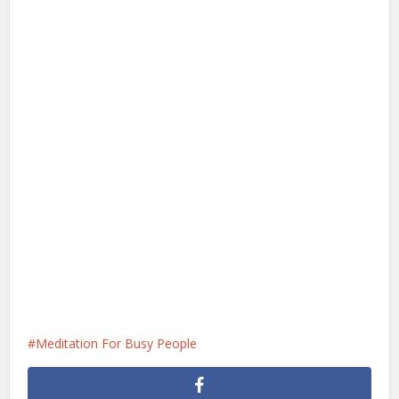
Meditation For Busy People