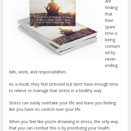
are
finding
that
their
spare
time is
being
consum
ed by
never-
ending
bills, work, and responsibilities.
As a result, they feel stressed but don’t have enough time
to relieve or manage that stress in a healthy way.
Stress can easily overtake your life and leave you feeling
like you have no control over your life.
When you feel like you’re drowning in stress, the only way
that you can combat this is by prioritizing your health.