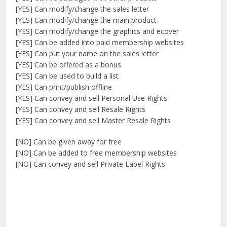
[YES] Can modify/change the sales letter
[YES] Can modify/change the main product
[YES] Can modify/change the graphics and ecover
[YES] Can be added into paid membership websites
[YES] Can put your name on the sales letter
[YES] Can be offered as a bonus
[YES] Can be used to build a list
[YES] Can print/publish offline
[YES] Can convey and sell Personal Use Rights
[YES] Can convey and sell Resale Rights
[YES] Can convey and sell Master Resale Rights
[NO] Can be given away for free
[NO] Can be added to free membership websites
[NO] Can convey and sell Private Label Rights