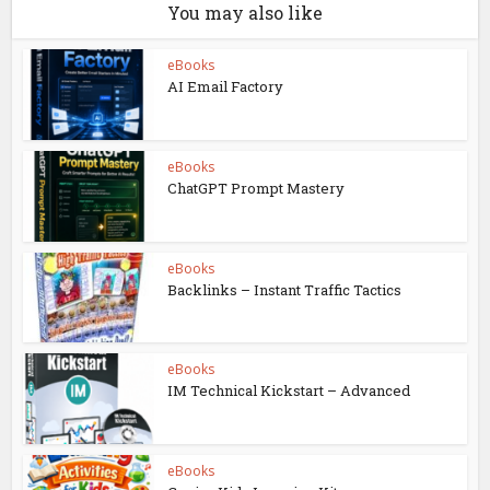
You may also like
eBooks
AI Email Factory
eBooks
ChatGPT Prompt Mastery
eBooks
Backlinks – Instant Traffic Tactics
eBooks
IM Technical Kickstart – Advanced
eBooks