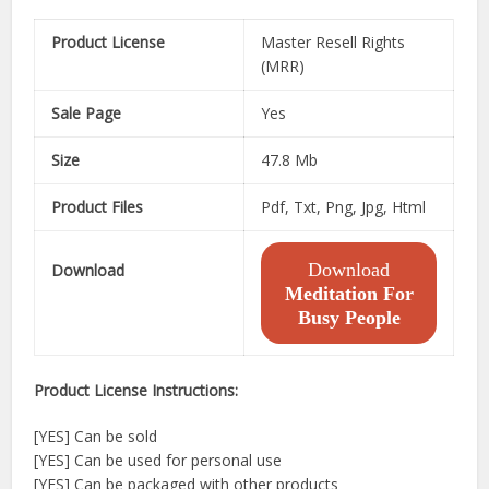
Product License
Master Resell Rights
(MRR)
Sale Page
Yes
Size
47.8 Mb
Product Files
Pdf, Txt, Png, Jpg, Html
Download
Download
Meditation For
Busy People
Product License Instructions:
[YES] Can be sold
[YES] Can be used for personal use
[YES] Can be packaged with other products