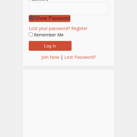
Show Password
Lost your password?
Register
Remember Me
Join Now
|
Lost Password?