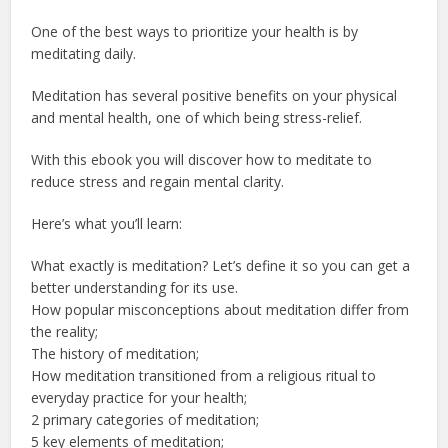
One of the best ways to prioritize your health is by
meditating daily.
Meditation has several positive benefits on your physical
and mental health, one of which being stress-relief.
With this ebook you will discover how to meditate to
reduce stress and regain mental clarity.
Here’s what you’ll learn:
What exactly is meditation? Let’s define it so you can get a
better understanding for its use.
How popular misconceptions about meditation differ from
the reality;
The history of meditation;
How meditation transitioned from a religious ritual to
everyday practice for your health;
2 primary categories of meditation;
5 key elements of meditation;