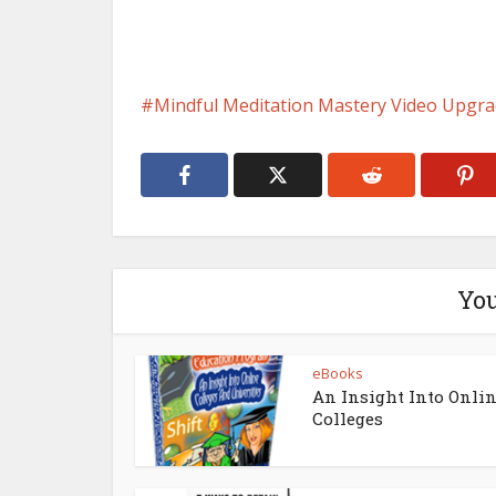
Mindful Meditation Mastery Video Upgr
You
eBooks
An Insight Into Onli
Colleges