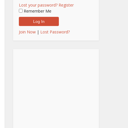
Lost your password?
Register
Remember Me
Join Now
|
Lost Password?