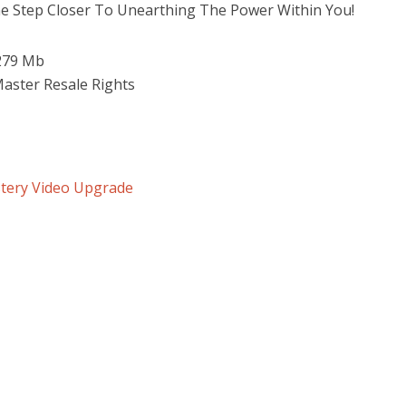
e Step Closer To Unearthing The Power Within You!
 279 Mb
Master Resale Rights