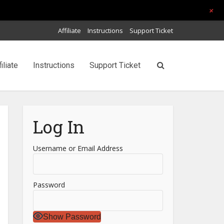
+
Affiliate
Instructions
Support Ticket
filiate
Instructions
Support Ticket
Log In
Username or Email Address
Password
Show Password