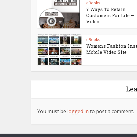
eBooks
7 Ways To Retain
Customers For Life –
Video...
eBooks
Womens Fashion Ins
Mobile Video Site
Le
You must be
logged in
to post a comment.