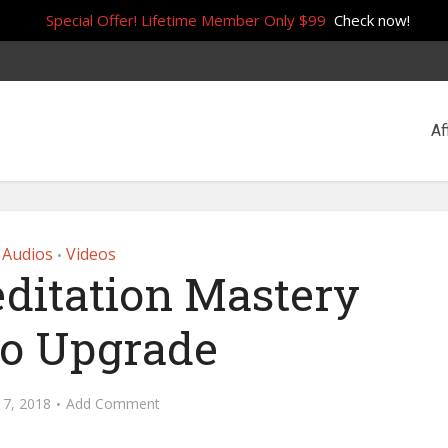
Special Offer! Lifetime Member Only $99
Check now!
Af
Audios
Videos
•
ditation Mastery
o Upgrade
 7, 2018
Add Comment