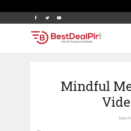
Mindful Me
Vide
March