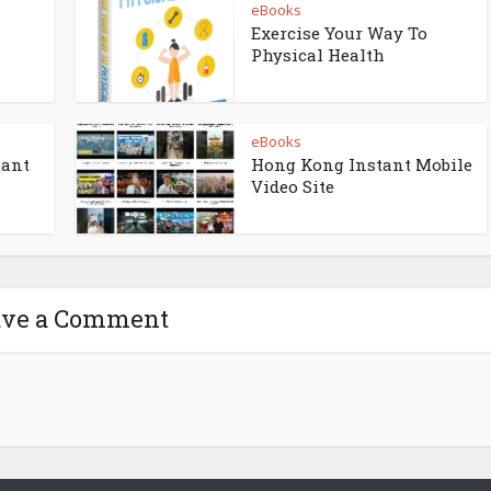
eBooks
Exercise Your Way To
Physical Health
eBooks
tant
Hong Kong Instant Mobile
Video Site
ave a Comment