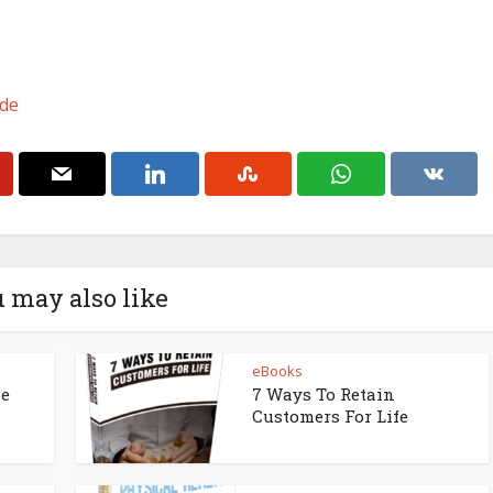
ade
 may also like
eBooks
ne
7 Ways To Retain
Customers For Life