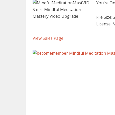
You’re On
File Size:
License: 
View Sales Page