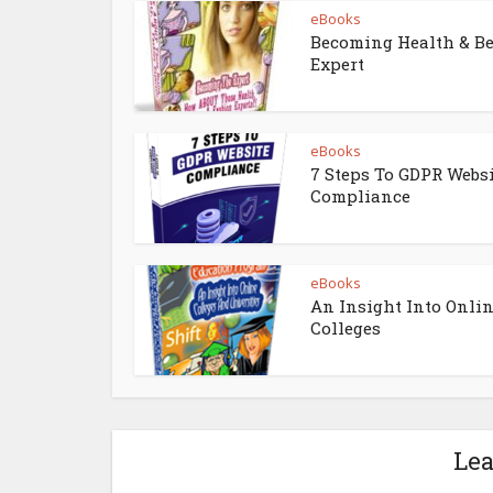
eBooks
Becoming Health & B
Expert
eBooks
7 Steps To GDPR Webs
Compliance
eBooks
An Insight Into Onli
Colleges
Le