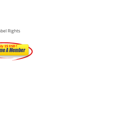
abel Rights