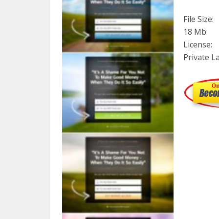
File Size:
18 Mb
License:
Private L