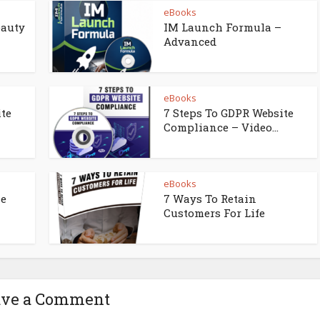
eBooks
eauty
IM Launch Formula –
Advanced
eBooks
ite
7 Steps To GDPR Website
Compliance – Video...
eBooks
ne
7 Ways To Retain
Customers For Life
ave a Comment