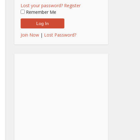
Lost your password?
Register
Remember Me
Join Now
|
Lost Password?