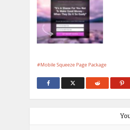
Mobile Squeeze Page Package
You