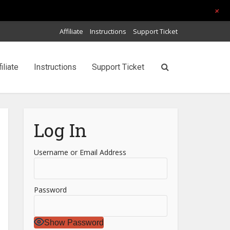
+
Affiliate
Instructions
Support Ticket
filiate
Instructions
Support Ticket
Log In
Username or Email Address
Password
Show Password