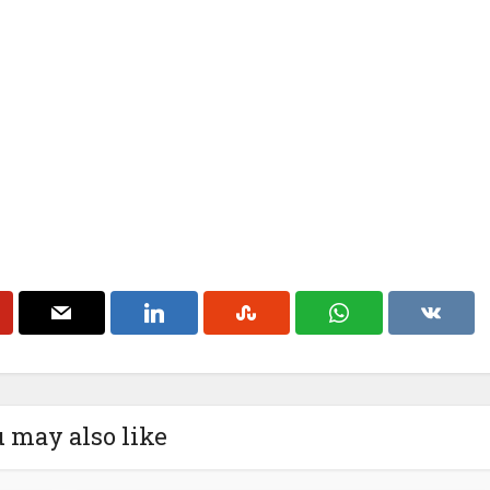
 may also like