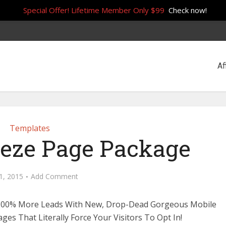
Special Offer! Lifetime Member Only $99
Check now!
Af
Templates
eze Page Package
11, 2015
Add Comment
200% More Leads With New, Drop-Dead Gorgeous Mobile
ges That Literally Force Your Visitors To Opt In!