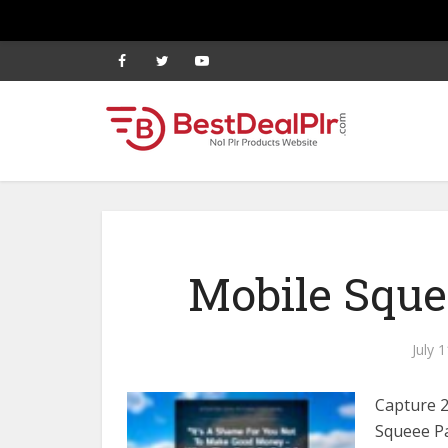
Mobile Sque
July 
Capture 
Squeee Pa