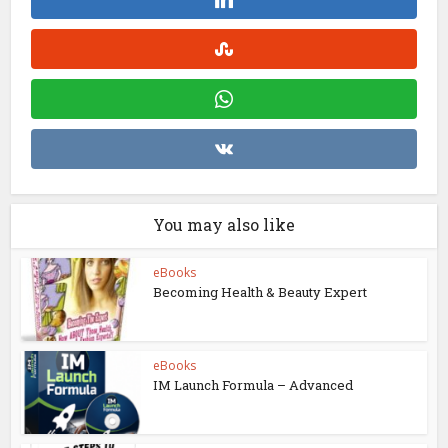
You may also like
eBooks
Becoming Health & Beauty Expert
eBooks
IM Launch Formula – Advanced