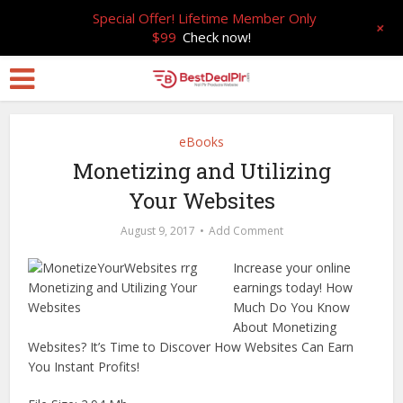
Special Offer! Lifetime Member Only
+
$99
Check now!
eBooks
Monetizing and Utilizing
Your Websites
August 9, 2017
Add Comment
Increase your online
earnings today! How
Much Do You Know
About Monetizing
Websites? It’s Time to Discover How Websites Can Earn
You Instant Profits!