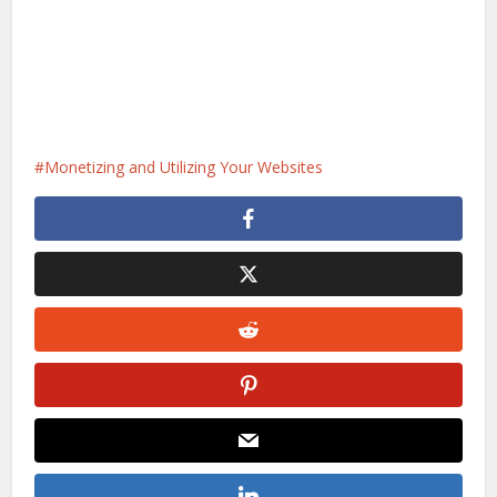
Monetizing and Utilizing Your Websites