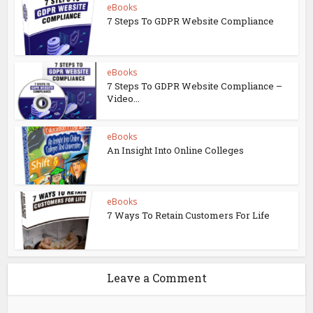
eBooks
7 Steps To GDPR Website Compliance
eBooks
7 Steps To GDPR Website Compliance –
Video...
eBooks
An Insight Into Online Colleges
eBooks
7 Ways To Retain Customers For Life
Leave a Comment