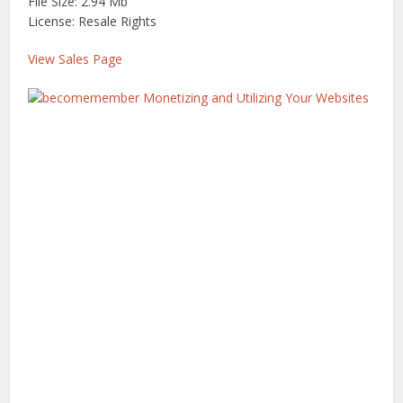
File Size: 2.94 Mb
License: Resale Rights
View Sales Page