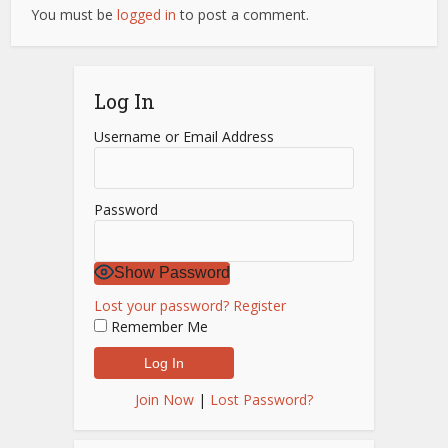
You must be
logged in
to post a comment.
Log In
Username or Email Address
Password
Show Password
Lost your password?
Register
Remember Me
Join Now
|
Lost Password?