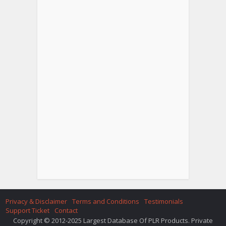
Privacy & Disclaimer
Terms and Conditions
Testimonials
Support Ticket
Contact
Copyright © 2012-2025 Largest Database Of PLR Products. Private