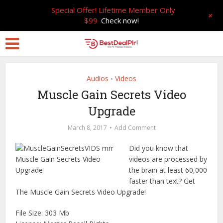
Special Offer! Lifetime Member Only
+
$99
Check now!
Audios
Videos
•
Muscle Gain Secrets Video
Upgrade
March 8, 2017
Add Comment
Did you know that
videos are processed by
the brain at least 60,000
faster than text? Get
The Muscle Gain Secrets Video Upgrade!
File Size: 303 Mb