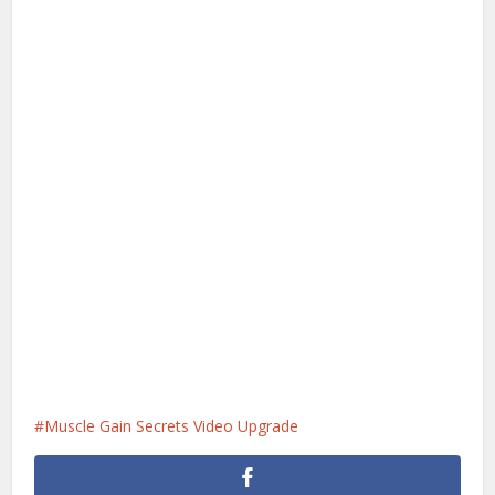
Muscle Gain Secrets Video Upgrade