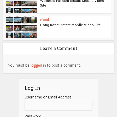
Womens Fashion Instant Mobile Video
Site
eBooks
Hong Kong Instant Mobile Video Site
Leave a Comment
You must be
logged in
to post a comment.
Log In
Username or Email Address
Password