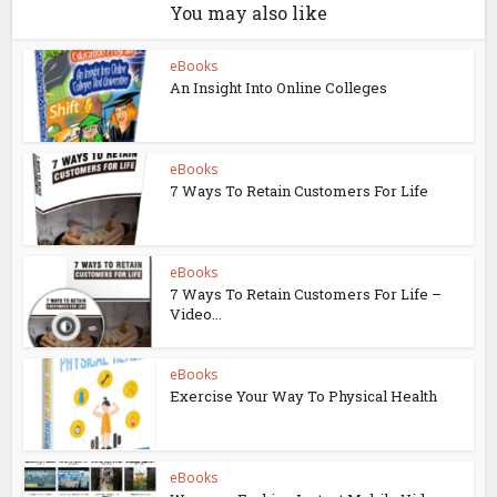
You may also like
eBooks
An Insight Into Online Colleges
eBooks
7 Ways To Retain Customers For Life
eBooks
7 Ways To Retain Customers For Life –
Video...
eBooks
Exercise Your Way To Physical Health
eBooks