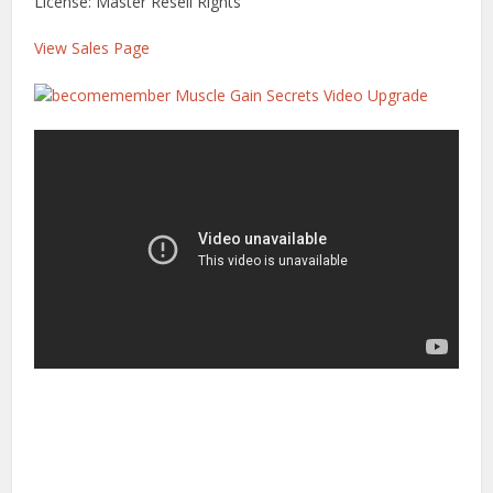
License: Master Resell Rights
View Sales Page