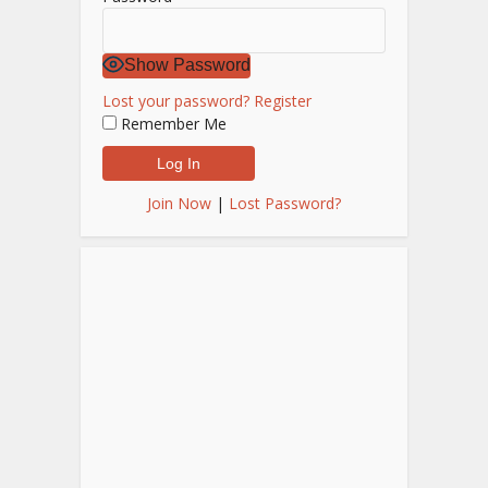
Show Password
Lost your password?
Register
Remember Me
Join Now
|
Lost Password?