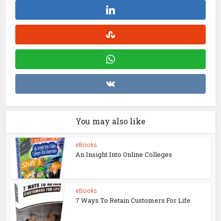
You may also like
eBooks
An Insight Into Online Colleges
eBooks
7 Ways To Retain Customers For Life