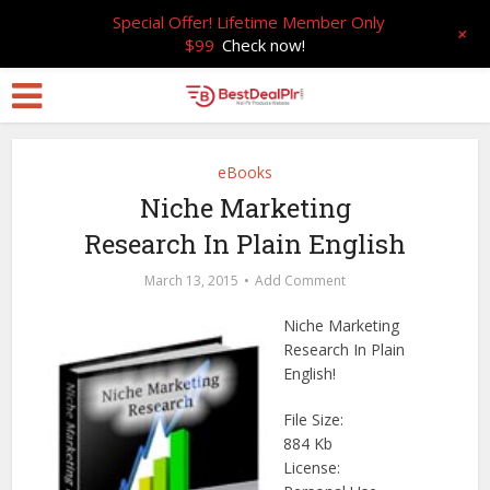
Special Offer! Lifetime Member Only
+
$99
Check now!
eBooks
Niche Marketing
Research In Plain English
March 13, 2015
Add Comment
Niche Marketing
Research In Plain
English!
File Size:
884 Kb
License: