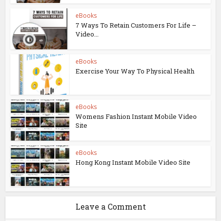
eBooks
7 Ways To Retain Customers For Life –
Video...
eBooks
Exercise Your Way To Physical Health
eBooks
Womens Fashion Instant Mobile Video
Site
eBooks
Hong Kong Instant Mobile Video Site
Leave a Comment