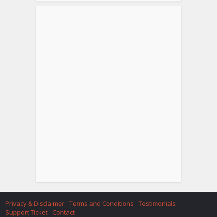
Privacy & Disclaimer
Terms and Conditions
Testimonials
Support Ticket
Contact