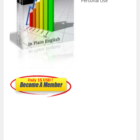
Personal Use