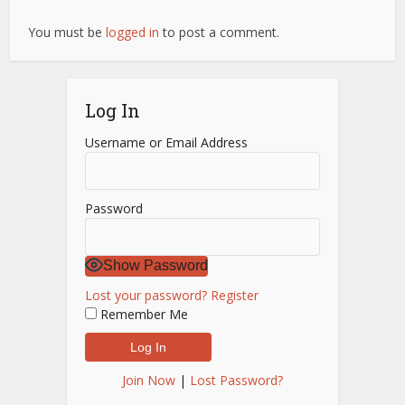
You must be
logged in
to post a comment.
Log In
Username or Email Address
Password
Show Password
Lost your password?
Register
Remember Me
Join Now
|
Lost Password?