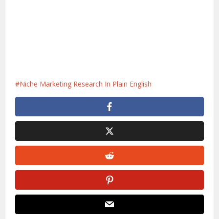
Niche Marketing Research In Plain English