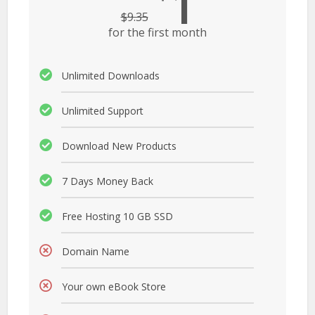
1
$
9.35
for the first month
Unlimited Downloads
Unlimited Support
Download New Products
7 Days Money Back
Free Hosting 10 GB SSD
Domain Name
Your own eBook Store