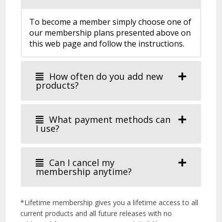
To become a member simply choose one of
our membership plans presented above on
this web page and follow the instructions.
How often do you add new
products?
What payment methods can
I use?
Can I cancel my
membership anytime?
*Lifetime membership gives you a lifetime access to all
current products and all future releases with no