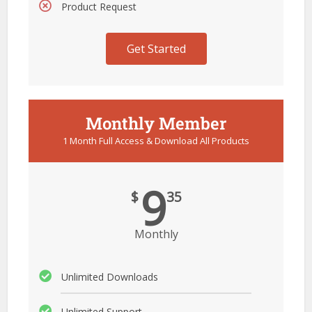
Product Request
Get Started
Monthly Member
1 Month Full Access & Download All Products
9
$
35
Monthly
Unlimited Downloads
Unlimited Support