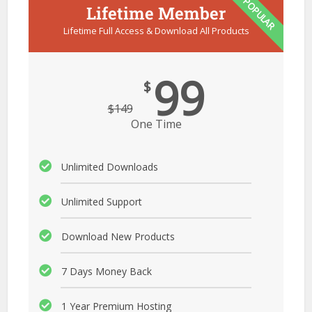
POPULAR
Lifetime Member
Lifetime Full Access & Download All Products
99
$
$
149
One Time
Unlimited Downloads
Unlimited Support
Download New Products
7 Days Money Back
1 Year Premium Hosting