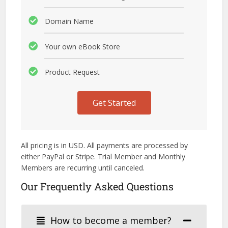
Domain Name
Your own eBook Store
Product Request
Get Started
All pricing is in USD. All payments are processed by
either PayPal or Stripe. Trial Member and Monthly
Members are recurring until canceled.
Our Frequently Asked Questions
How to become a member?