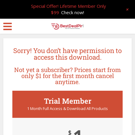
Special Offer! Lifetime Member Only
+
$99
Check now!
Sorry! You don’t have permission to
access this download.
Not yet a subscriber? Prices start from
only $1 for the first month cancel
anytime.
Trial Member
1 Month Full Access & Download All Products
$