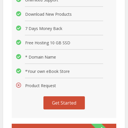
Download New Products
7 Days Money Back
Free Hosting 10 GB SSD
* Domain Name
*Your own eBook Store
Product Request
Get Started