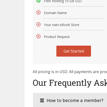
Free Hosting 10 GB SSD
Domain Name
Your own eBook Store
Product Request
Get Started
All pricing is in USD. All payments are p
Our Frequently As
How to become a member?