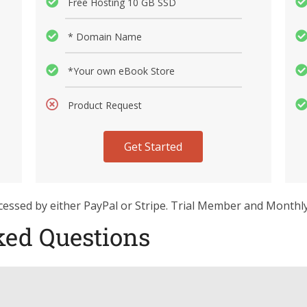
Free Hosting 10 GB SSD
* Domain Name
*Your own eBook Store
Product Request
Get Started
rocessed by either PayPal or Stripe. Trial Member and Monthl
ked Questions