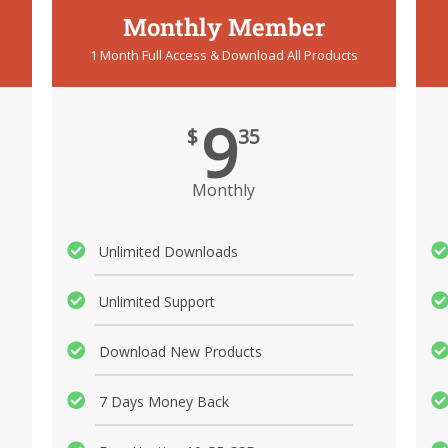
Monthly Member
1 Month Full Access & Download All Products
9
$
35
Monthly
Unlimited Downloads
Unlimited Support
Download New Products
7 Days Money Back