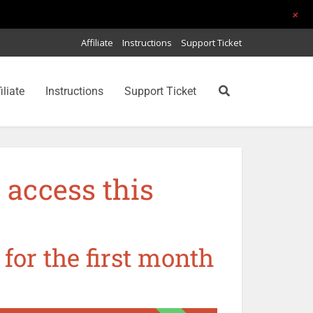
+
Affiliate
Instructions
Support Ticket
iliate
Instructions
Support Ticket
 access this
 for the first month