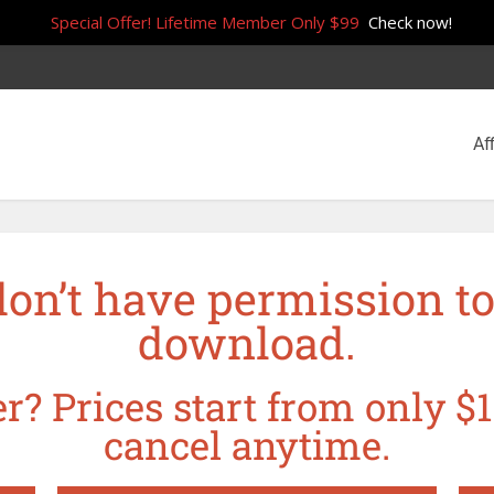
Special Offer! Lifetime Member Only $99
Check now!
Aff
don’t have permission to
download.
r? Prices start from only $1
cancel anytime.