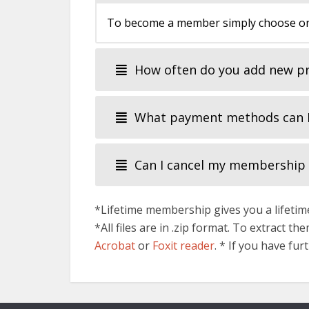
To become a member simply choose one
How often do you add new p
What payment methods can I
Can I cancel my membership
*Lifetime membership gives you a lifetime
*All files are in .zip format. To extract t
Acrobat
or
Foxit reader
. * If you have fu