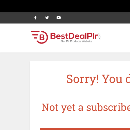
Sorry! You 
Not yet a subscribe