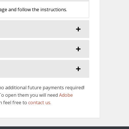
e and follow the instructions.
 no additional future payments required!
 To open them you will need
Adobe
n feel free to
contact us.