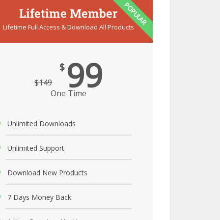
POPULAR
Lifetime Member
Lifetime Full Access & Download All Products
99
$
$
149
One Time
Unlimited Downloads
Unlimited Support
Download New Products
7 Days Money Back