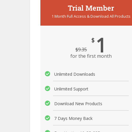
Trial Member
1 Month Full Access & Download All Products
1
$
$
9.35
for the first month
Unlimited Downloads
Unlimited Support
Download New Products
7 Days Money Back