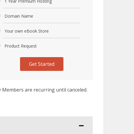
1 Year Premium Hosting
Domain Name
Your own eBook Store
Product Request
Get Started
y Members are recurring until canceled.