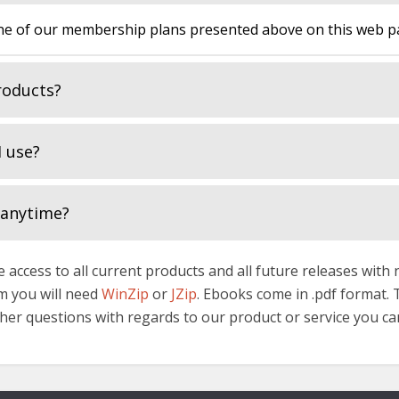
 of our membership plans presented above on this web pag
roducts?
 use?
 anytime?
 access to all current products and all future releases with
hem you will need
WinZip
or
JZip
. Ebooks come in .pdf format.
rther questions with regards to our product or service you ca