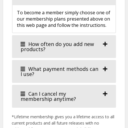
To become a member simply choose one of
our membership plans presented above on
this web page and follow the instructions.
How often do you add new
products?
What payment methods can
I use?
Can I cancel my
membership anytime?
*Lifetime membership gives you a lifetime access to all
current products and all future releases with no