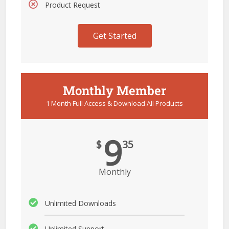
Product Request
Get Started
Monthly Member
1 Month Full Access & Download All Products
9
$
35
Monthly
Unlimited Downloads
Unlimited Support