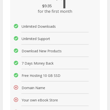
1
$
9.35
for the first month
Unlimited Downloads
Unlimited Support
Download New Products
7 Days Money Back
Free Hosting 10 GB SSD
Domain Name
Your own eBook Store