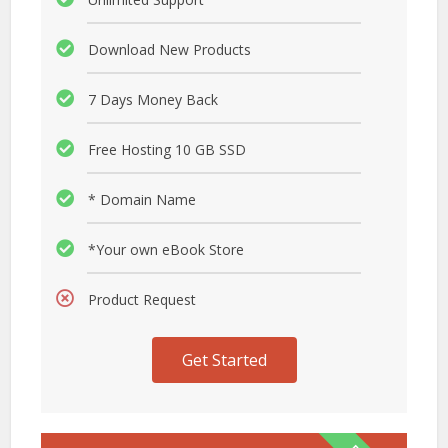
Download New Products
7 Days Money Back
Free Hosting 10 GB SSD
* Domain Name
*Your own eBook Store
Product Request
Get Started