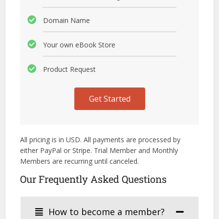
Domain Name
Your own eBook Store
Product Request
Get Started
All pricing is in USD. All payments are processed by
either PayPal or Stripe. Trial Member and Monthly
Members are recurring until canceled.
Our Frequently Asked Questions
How to become a member?