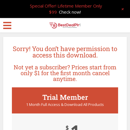
Special Offer! Lifetime Member Only
+
$99
Check now!
Sorry! You don’t have permission to
access this download.
Not yet a subscriber? Prices start from
only $1 for the first month cancel
anytime.
Trial Member
1 Month Full Access & Download All Products
$