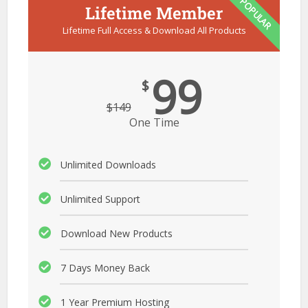
POPULAR
Lifetime Member
Lifetime Full Access & Download All Products
99
$
$
149
One Time
Unlimited Downloads
Unlimited Support
Download New Products
7 Days Money Back
1 Year Premium Hosting