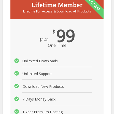
POPULAR
Lifetime Member
Lifetime Full Access & Download All Products
99
$
$
149
One Time
Unlimited Downloads
Unlimited Support
Download New Products
7 Days Money Back
1 Year Premium Hosting