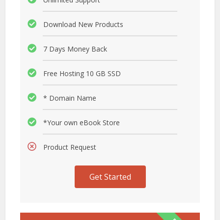
Download New Products
7 Days Money Back
Free Hosting 10 GB SSD
* Domain Name
*Your own eBook Store
Product Request
Get Started