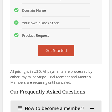
Domain Name
Your own eBook Store
Product Request
Get Started
All pricing is in USD. All payments are processed by
either PayPal or Stripe. Trial Member and Monthly
Members are recurring until canceled.
Our Frequently Asked Questions
How to become a member?