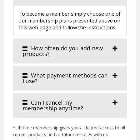
To become a member simply choose one of
our membership plans presented above on
this web page and follow the instructions.
How often do you add new
products?
What payment methods can
I use?
Can I cancel my
membership anytime?
*Lifetime membership gives you a lifetime access to all
current products and all future releases with no