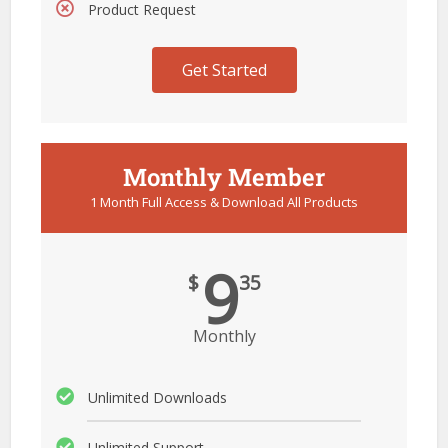
Product Request
Get Started
Monthly Member
1 Month Full Access & Download All Products
9
$
35
Monthly
Unlimited Downloads
Unlimited Support