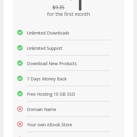
1
$
9.35
for the first month
Unlimited Downloads
Unlimited Support
Download New Products
7 Days Money Back
Free Hosting 10 GB SSD
Domain Name
Your own eBook Store