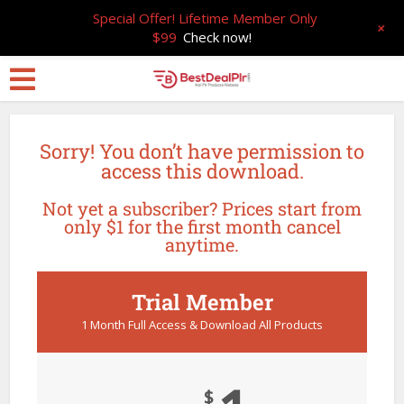
Special Offer! Lifetime Member Only
+
$99
Check now!
Sorry! You don’t have permission to
access this download.
Not yet a subscriber? Prices start from
only $1 for the first month cancel
anytime.
Trial Member
1 Month Full Access & Download All Products
$