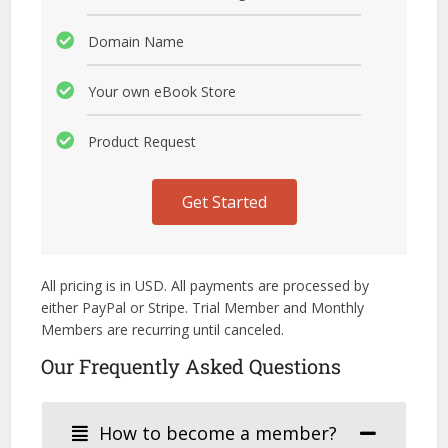
Domain Name
Your own eBook Store
Product Request
Get Started
All pricing is in USD. All payments are processed by
either PayPal or Stripe. Trial Member and Monthly
Members are recurring until canceled.
Our Frequently Asked Questions
How to become a member?