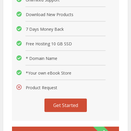
Download New Products
7 Days Money Back
Free Hosting 10 GB SSD
* Domain Name
*Your own eBook Store
Product Request
Get Started