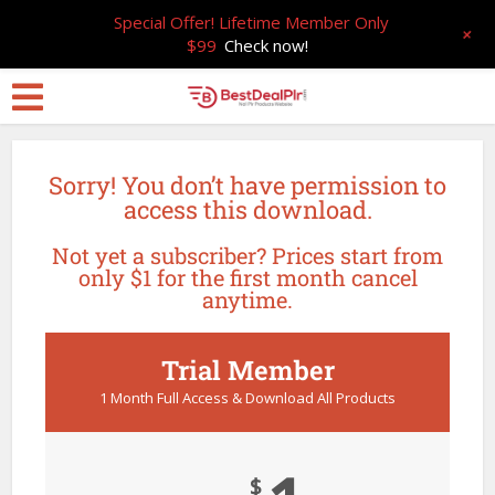
Special Offer! Lifetime Member Only
+
$99
Check now!
Sorry! You don’t have permission to
access this download.
Not yet a subscriber? Prices start from
only $1 for the first month cancel
anytime.
Trial Member
1 Month Full Access & Download All Products
$