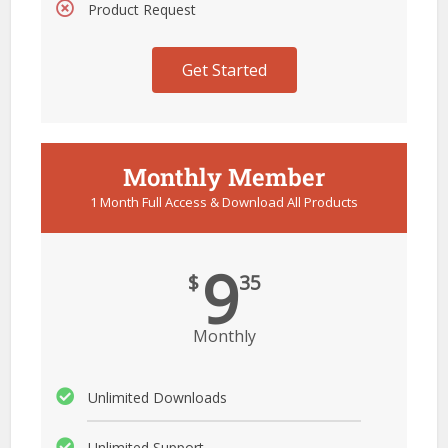
Product Request
Get Started
Monthly Member
1 Month Full Access & Download All Products
9
$
35
Monthly
Unlimited Downloads
Unlimited Support