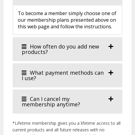
To become a member simply choose one of
our membership plans presented above on
this web page and follow the instructions.
How often do you add new
products?
What payment methods can
I use?
Can I cancel my
membership anytime?
*Lifetime membership gives you a lifetime access to all
current products and all future releases with no