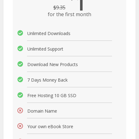
1
$
9.35
for the first month
Unlimited Downloads
Unlimited Support
Download New Products
7 Days Money Back
Free Hosting 10 GB SSD
Domain Name
Your own eBook Store