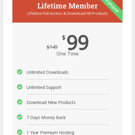
POPULAR
Lifetime Member
Lifetime Full Access & Download All Products
99
$
$
149
One Time
Unlimited Downloads
Unlimited Support
Download New Products
7 Days Money Back
1 Year Premium Hosting