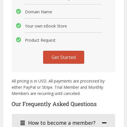
Domain Name
Your own eBook Store
Product Request
Get Started
All pricing is in USD. All payments are processed by
either PayPal or Stripe. Trial Member and Monthly
Members are recurring until canceled.
Our Frequently Asked Questions
How to become a member?