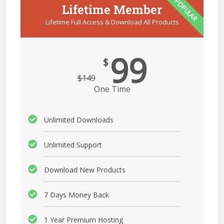
POPULAR
Lifetime Member
Lifetime Full Access & Download All Products
99
$
$
149
One Time
Unlimited Downloads
Unlimited Support
Download New Products
7 Days Money Back
1 Year Premium Hosting