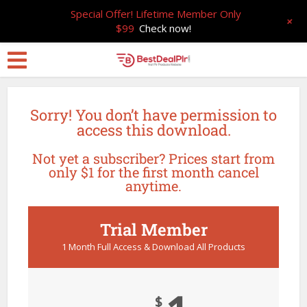
Special Offer! Lifetime Member Only
+
$99
Check now!
Sorry! You don’t have permission to
access this download.
Not yet a subscriber? Prices start from
only $1 for the first month cancel
anytime.
Trial Member
1 Month Full Access & Download All Products
$