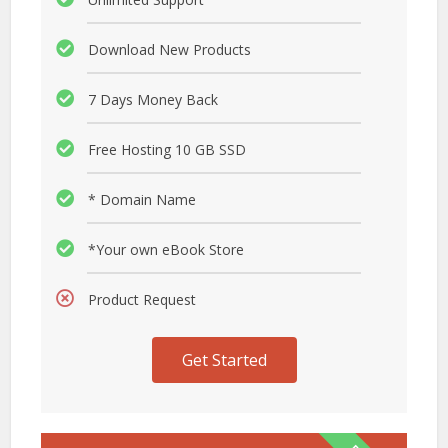
Download New Products
7 Days Money Back
Free Hosting 10 GB SSD
* Domain Name
*Your own eBook Store
Product Request
Get Started