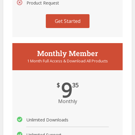
Product Request
Get Started
Monthly Member
1 Month Full Access & Download All Products
9
$
35
Monthly
Unlimited Downloads
Unlimited Support