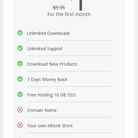
1
$
9.35
for the first month
Unlimited Downloads
Unlimited Support
Download New Products
7 Days Money Back
Free Hosting 10 GB SSD
Domain Name
Your own eBook Store