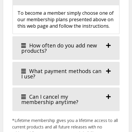
To become a member simply choose one of
our membership plans presented above on
this web page and follow the instructions.
How often do you add new
products?
What payment methods can
I use?
Can I cancel my
membership anytime?
*Lifetime membership gives you a lifetime access to all
current products and all future releases with no