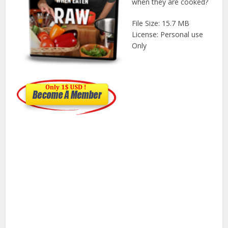
when they are cooked?
File Size: 15.7 MB
License: Personal use
Only