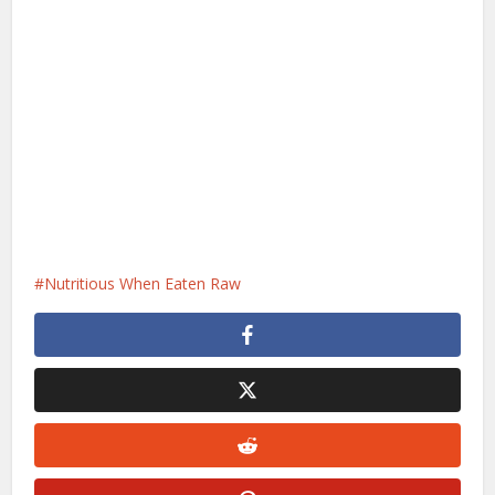
Nutritious When Eaten Raw