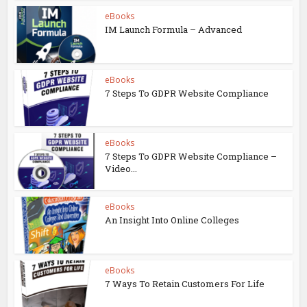
eBooks
IM Launch Formula – Advanced
eBooks
7 Steps To GDPR Website Compliance
eBooks
7 Steps To GDPR Website Compliance –
Video...
eBooks
An Insight Into Online Colleges
eBooks
7 Ways To Retain Customers For Life