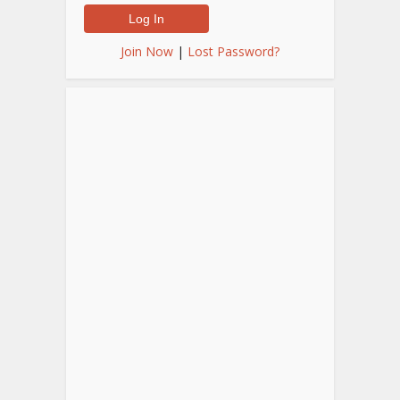
Join Now
|
Lost Password?