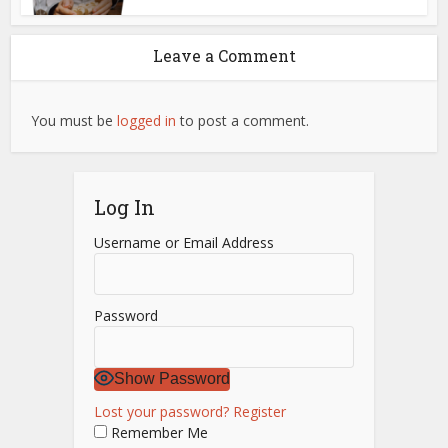
Leave a Comment
You must be
logged in
to post a comment.
Log In
Username or Email Address
Password
Show Password
Lost your password?
Register
Remember Me