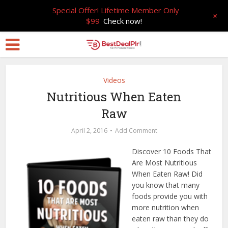
Special Offer! Lifetime Member Only
+
$99
Check now!
Videos
Nutritious When Eaten
Raw
April 2, 2016
Add Comment
Discover 10 Foods That
Are Most Nutritious
When Eaten Raw! Did
you know that many
foods provide you with
more nutrition when
eaten raw than they do