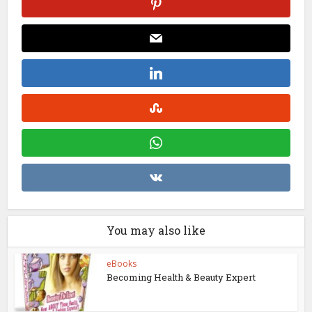
You may also like
eBooks
Becoming Health & Beauty Expert