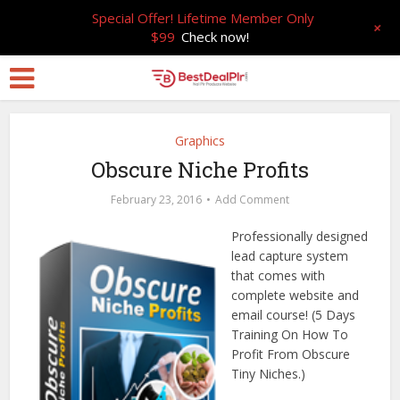
Special Offer! Lifetime Member Only
+
$99
Check now!
Graphics
Obscure Niche Profits
February 23, 2016
Add Comment
Professionally designed
lead capture system
that comes with
complete website and
email course! (5 Days
Training On How To
Profit From Obscure
Tiny Niches.)