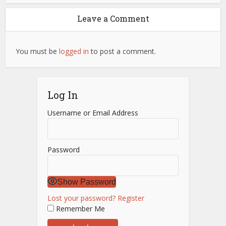
Leave a Comment
You must be
logged in
to post a comment.
Log In
Username or Email Address
Password
Show Password
Lost your password?
Register
Remember Me