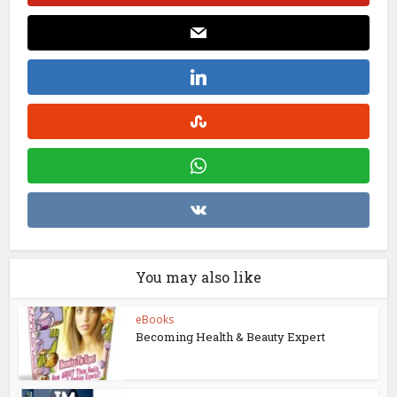
You may also like
eBooks
Becoming Health & Beauty Expert