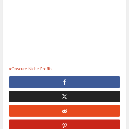
Obscure Niche Profits