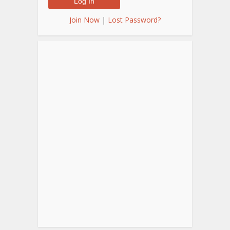
Join Now
|
Lost Password?