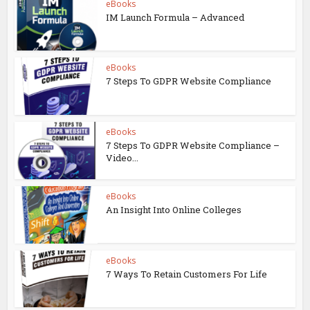
eBooks
IM Launch Formula – Advanced
eBooks
7 Steps To GDPR Website Compliance
eBooks
7 Steps To GDPR Website Compliance –
Video...
eBooks
An Insight Into Online Colleges
eBooks
7 Ways To Retain Customers For Life