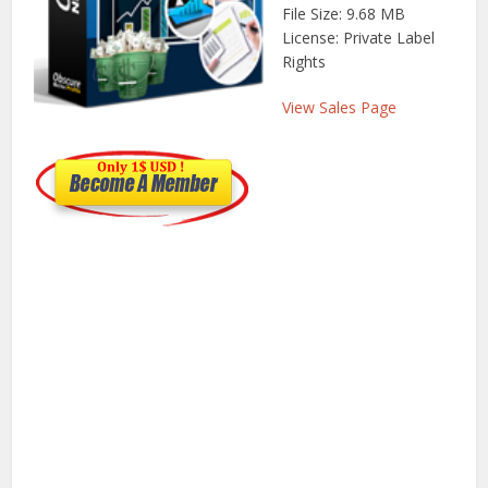
File Size: 9.68 MB
License: Private Label
Rights
View Sales Page