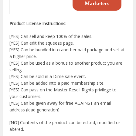
Marketers
Product License Instructions:
[YES] Can sell and keep 100% of the sales.
[YES] Can edit the squeeze page.
[YES] Can be bundled into another paid package and sell at
a higher price.
[YES] Can be used as a bonus to another product you are
selling.
[YES] Can be sold in a Dime sale event.
[YES] Can be added into a paid membership site.
[YES] Can pass on the Master Resell Rights privilege to
your customers.
[YES] Can be given away for free AGAINST an email
address (lead generation)
[NO] Contents of the product can be edited, modified or
altered.