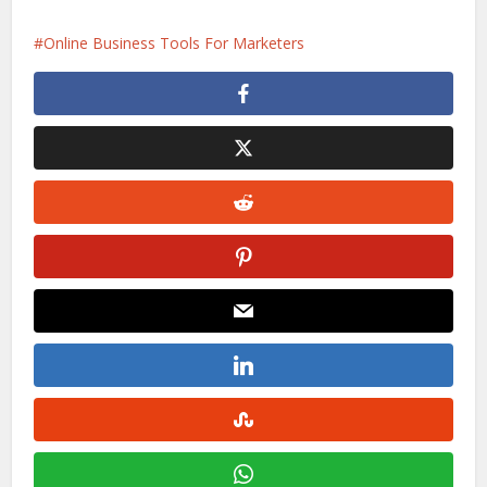
Online Business Tools For Marketers