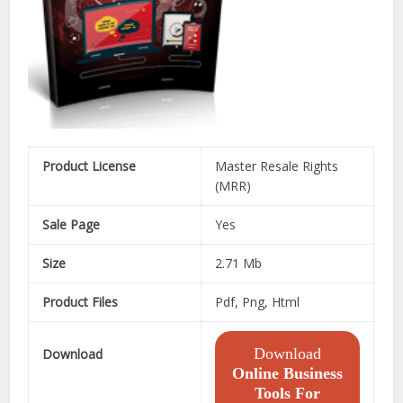
Product License
Master Resale Rights
(MRR)
Sale Page
Yes
Size
2.71 Mb
Product Files
Pdf, Png, Html
Download
Download
Online Business
Tools For