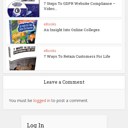
7 Steps To GDPR Website Compliance –
Video...
eBooks
An Insight Into Online Colleges
eBooks
7 Ways To Retain Customers For Life
Leave a Comment
You must be
logged in
to post a comment.
Log In