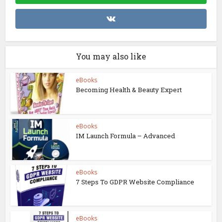
You may also like
eBooks
Becoming Health & Beauty Expert
eBooks
IM Launch Formula – Advanced
eBooks
7 Steps To GDPR Website Compliance
eBooks