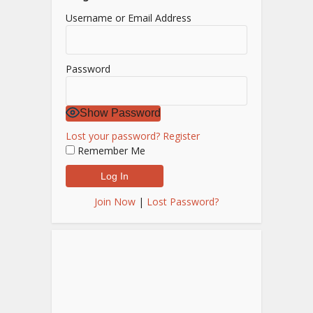
Username or Email Address
Password
Show Password
Lost your password?
Register
Remember Me
Join Now
|
Lost Password?