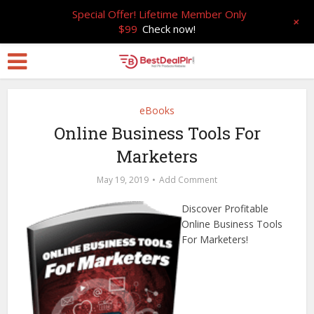
Special Offer! Lifetime Member Only
+
$99
Check now!
eBooks
Online Business Tools For
Marketers
May 19, 2019
Add Comment
Discover Profitable
Online Business Tools
For Marketers!