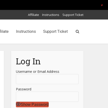
+
Affiliate
Instructions
Support Ticket
filiate
Instructions
Support Ticket
Log In
Username or Email Address
Password
Show Password