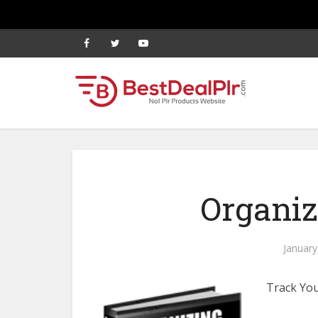
Organiz
January
Track You