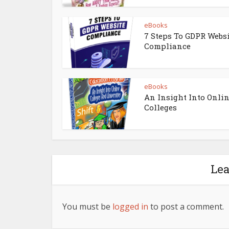
eBooks
7 Steps To GDPR Webs
Compliance
eBooks
An Insight Into Onli
Colleges
Le
You must be
logged in
to post a comment.