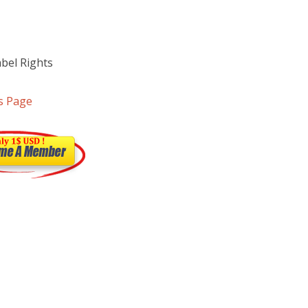
abel Rights
s Page