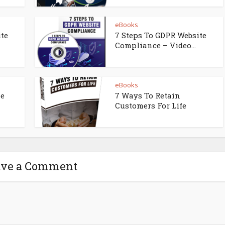
eBooks
ite
7 Steps To GDPR Website
Compliance – Video...
eBooks
ne
7 Ways To Retain
Customers For Life
ave a Comment