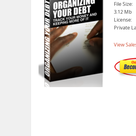
File Size:
3.12 Mb
License:
Private L
View Sale