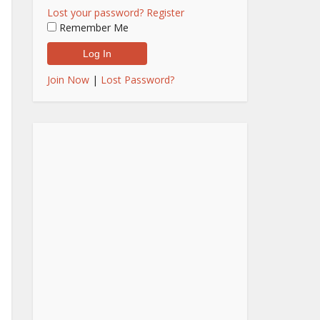
Lost your password?
Register
Remember Me
Join Now
|
Lost Password?