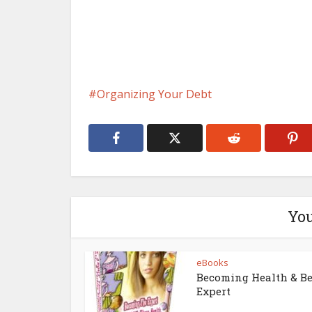
Organizing Your Debt
You
eBooks
Becoming Health & B
Expert