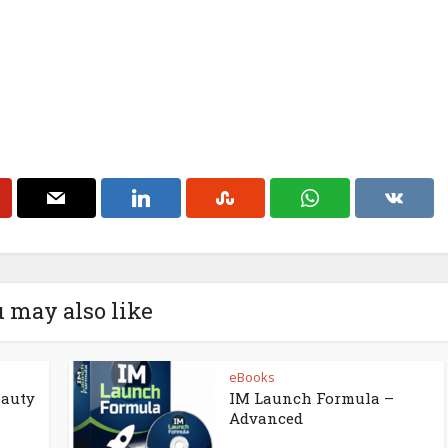
 may also like
eBooks
eauty
IM Launch Formula –
Advanced