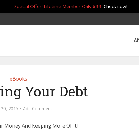
Special Offer! Lifetime Member Only $99
Check now!
Af
eBooks
ing Your Debt
 20, 2015
Add Comment
r Money And Keeping More Of It!