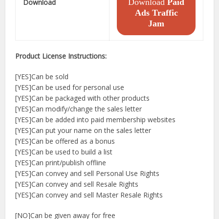
Download
Paid
Download
Ads Traffic
Jam
Product License Instructions:
[YES]Can be sold
[YES]Can be used for personal use
[YES]Can be packaged with other products
[YES]Can modify/change the sales letter
[YES]Can be added into paid membership websites
[YES]Can put your name on the sales letter
[YES]Can be offered as a bonus
[YES]Can be used to build a list
[YES]Can print/publish offline
[YES]Can convey and sell Personal Use Rights
[YES]Can convey and sell Resale Rights
[YES]Can convey and sell Master Resale Rights
[NO]Can be given away for free