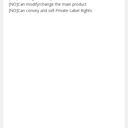
[NO]Can modify/change the main product
[NO]Can convey and sell Private Label Rights