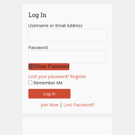
Log In
Username or Email Address
Password
Show Password
Lost your password?
Register
Remember Me
Join Now
|
Lost Password?