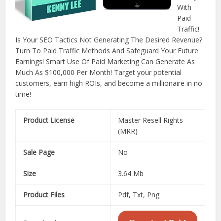
With
Paid
Traffic!
Is Your SEO Tactics Not Generating The Desired Revenue?
Turn To Paid Traffic Methods And Safeguard Your Future
Earnings! Smart Use Of Paid Marketing Can Generate As
Much As $100,000 Per Month! Target your potential
customers, earn high ROIs, and become a millionaire in no
time!
Product License
Master Resell Rights
(MRR)
Sale Page
No
Size
3.64 Mb
Product Files
Pdf, Txt, Png