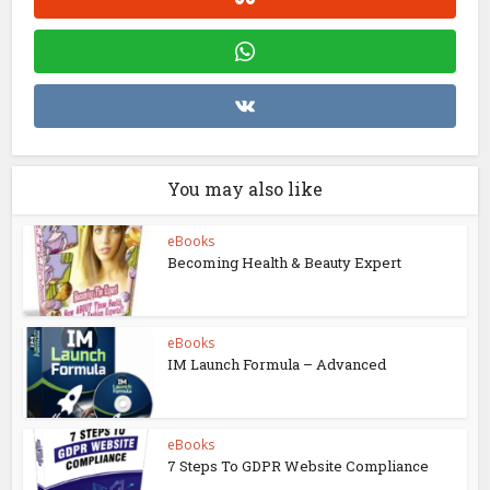
You may also like
eBooks
Becoming Health & Beauty Expert
eBooks
IM Launch Formula – Advanced
eBooks
7 Steps To GDPR Website Compliance