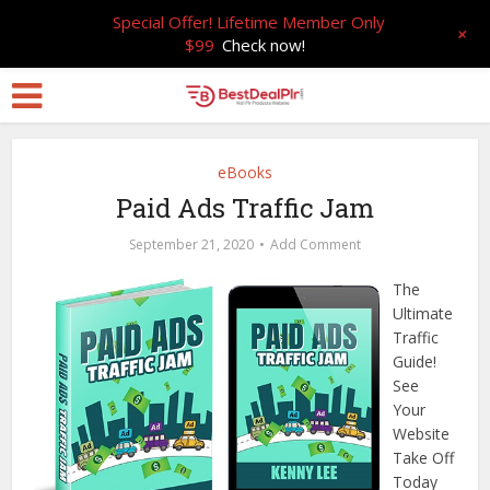
Special Offer! Lifetime Member Only
+
$99
Check now!
eBooks
Paid Ads Traffic Jam
September 21, 2020
Add Comment
The
Ultimate
Traffic
Guide!
See
Your
Website
Take Off
Today