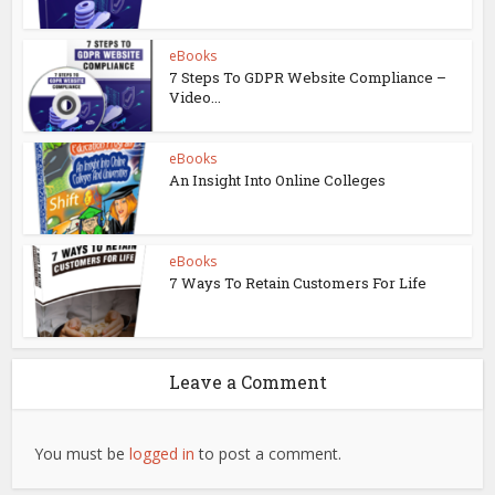
eBooks
7 Steps To GDPR Website Compliance –
Video...
eBooks
An Insight Into Online Colleges
eBooks
7 Ways To Retain Customers For Life
Leave a Comment
You must be
logged in
to post a comment.