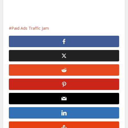
Paid Ads Traffic Jam