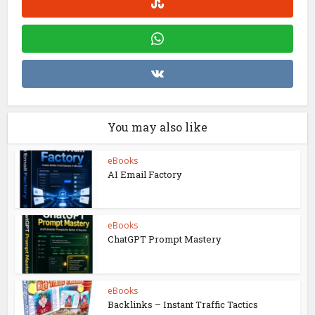
You may also like
eBooks
AI Email Factory
eBooks
ChatGPT Prompt Mastery
eBooks
Backlinks – Instant Traffic Tactics