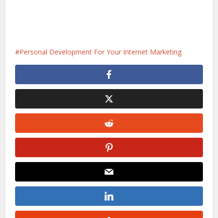
Personal Development For Your Internet Marketing