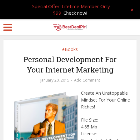
Special Offer! Lifetime Member Only
+
$99
Check now!
eBooks
Personal Development For
Your Internet Marketing
January 20, 2015
Add Comment
Create An Unstoppable
Mindset For Your Online
Riches!
File Size:
4.65 Mb
License: