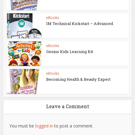
eBooks
IM Technical Kickstart – Advanced
eBooks
Genius Kids Learning Kit
eBooks
Becoming Health & Beauty Expert
Leave a Comment
You must be
logged in
to post a comment.