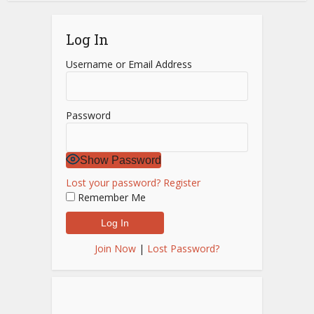
Log In
Username or Email Address
Password
Show Password
Lost your password?
Register
Remember Me
Join Now
|
Lost Password?