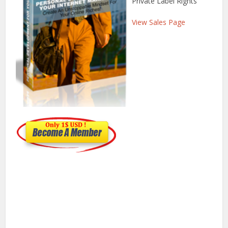
Private Label Rights
View Sales Page