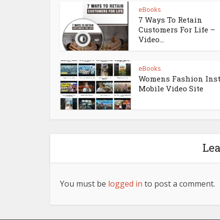
eBooks
7 Ways To Retain
Customers For Life –
Video...
eBooks
Womens Fashion Ins
Mobile Video Site
Le
You must be
logged in
to post a comment.