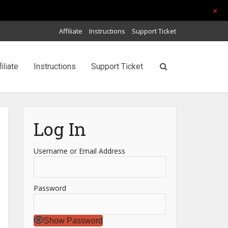
+
Affiliate
Instructions
Support Ticket
filiate
Instructions
Support Ticket
Log In
Username or Email Address
Password
Show Password