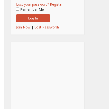
Lost your password?
Register
Remember Me
Join Now
|
Lost Password?