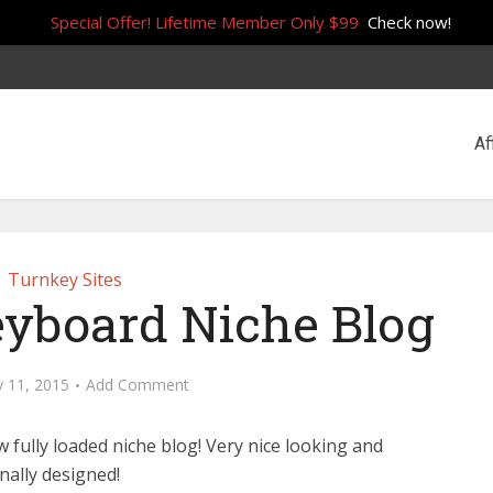
Special Offer! Lifetime Member Only $99
Check now!
Af
Turnkey Sites
eyboard Niche Blog
y 11, 2015
Add Comment
 fully loaded niche blog! Very nice looking and
nally designed!