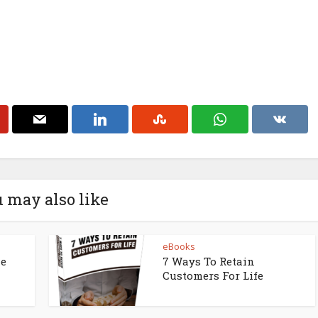
 may also like
eBooks
ne
7 Ways To Retain
Customers For Life