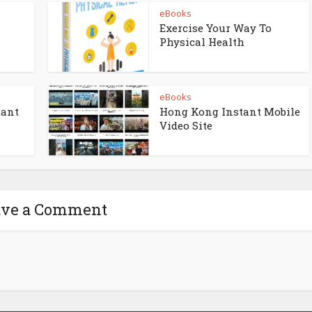
eBooks
Exercise Your Way To
Physical Health
eBooks
tant
Hong Kong Instant Mobile
Video Site
ave a Comment