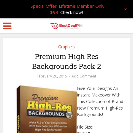
Special Offer! Lifetime Member Only
+
$99
Check now!
Graphics
Premium High Res
Backgrounds Pack 2
February 26, 2015
Add Comment
Give Your Designs An
Instant Makeover With
This Collection of Brand
New Premium High-Res
Backgrounds!
File Size: