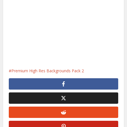
Premium High Res Backgrounds Pack 2