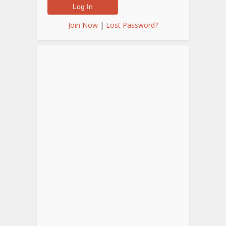
Join Now
|
Lost Password?