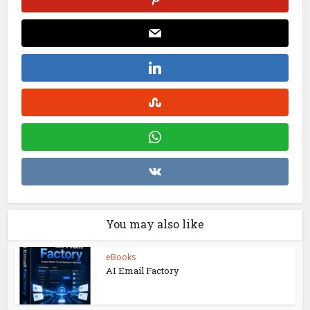
You may also like
eBooks
AI Email Factory