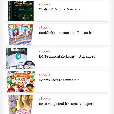
eBooks
ChatGPT Prompt Mastery
eBooks
Backlinks – Instant Traffic Tactics
eBooks
IM Technical Kickstart – Advanced
eBooks
Genius Kids Learning Kit
eBooks
Becoming Health & Beauty Expert