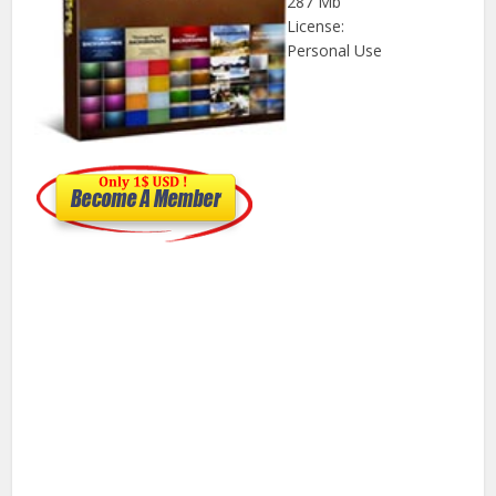
287 Mb
License:
Personal Use