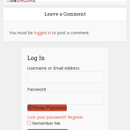
Leave a Comment
You must be
logged in
to post a comment.
Log In
Username or Email Address
Password
Show Password
Lost your password?
Register
Remember Me