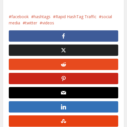
facebook
hashtags
Rapid HashTag Traffic
social
media
twitter
videos