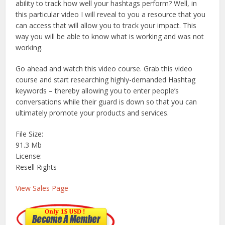
ability to track how well your hashtags perform? Well, in
this particular video I will reveal to you a resource that you
can access that will allow you to track your impact. This
way you will be able to know what is working and was not
working.
Go ahead and watch this video course. Grab this video
course and start researching highly-demanded Hashtag
keywords – thereby allowing you to enter people’s
conversations while their guard is down so that you can
ultimately promote your products and services.
File Size:
91.3 Mb
License:
Resell Rights
View Sales Page