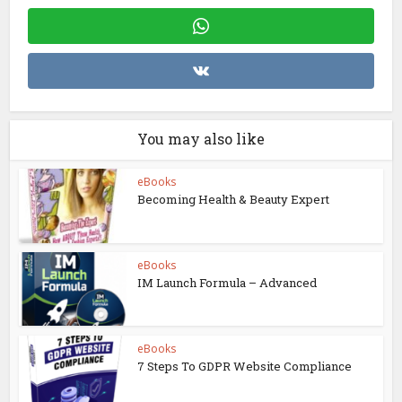
You may also like
eBooks
Becoming Health & Beauty Expert
eBooks
IM Launch Formula – Advanced
eBooks
7 Steps To GDPR Website Compliance