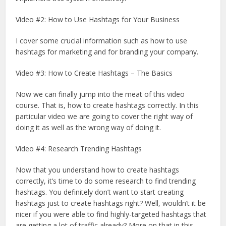
Video #2: How to Use Hashtags for Your Business
I cover some crucial information such as how to use
hashtags for marketing and for branding your company.
Video #3: How to Create Hashtags – The Basics
Now we can finally jump into the meat of this video
course. That is, how to create hashtags correctly. In this
particular video we are going to cover the right way of
doing it as well as the wrong way of doing it.
Video #4: Research Trending Hashtags
Now that you understand how to create hashtags
correctly, it’s time to do some research to find trending
hashtags. You definitely don’t want to start creating
hashtags just to create hashtags right? Well, wouldn’t it be
nicer if you were able to find highly-targeted hashtags that
are getting a lot of traffic already? More on that in this