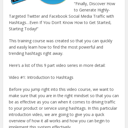
“Finally, Discover How
to Generate Highly-
Targeted Twitter and Facebook Social Media Traffic with
Hashtags…Even If You Don’t Know How to Get Started,
Starting Today!”
This training course was created so that you can quickly
and easily learn how to find the most powerful and
trending hashtags right away.
Here’s a list of this 9 part video series in more detail:
Video #1: Introduction to Hashtags
Before you jump right into this video course, we want to
make sure that you are in the right mindset so that you can
be as effective as you can when it comes to driving traffic
to your product or service using hashtags. In this particular
introduction video, we are going to give you a quick
overview of how it all works and how you can begin to
implement this system effectively.