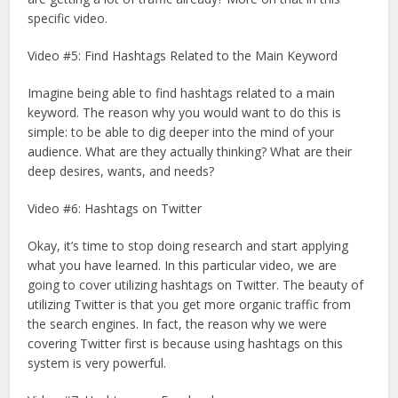
specific video.
Video #5: Find Hashtags Related to the Main Keyword
Imagine being able to find hashtags related to a main
keyword. The reason why you would want to do this is
simple: to be able to dig deeper into the mind of your
audience. What are they actually thinking? What are their
deep desires, wants, and needs?
Video #6: Hashtags on Twitter
Okay, it’s time to stop doing research and start applying
what you have learned. In this particular video, we are
going to cover utilizing hashtags on Twitter. The beauty of
utilizing Twitter is that you get more organic traffic from
the search engines. In fact, the reason why we were
covering Twitter first is because using hashtags on this
system is very powerful.