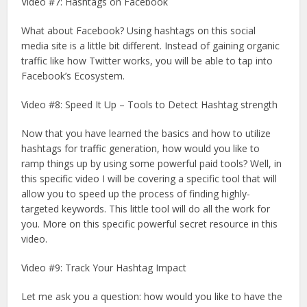
Video #7: Hashtags on Facebook
What about Facebook? Using hashtags on this social
media site is a little bit different. Instead of gaining organic
traffic like how Twitter works, you will be able to tap into
Facebook’s Ecosystem.
Video #8: Speed It Up – Tools to Detect Hashtag strength
Now that you have learned the basics and how to utilize
hashtags for traffic generation, how would you like to
ramp things up by using some powerful paid tools? Well, in
this specific video I will be covering a specific tool that will
allow you to speed up the process of finding highly-
targeted keywords. This little tool will do all the work for
you. More on this specific powerful secret resource in this
video.
Video #9: Track Your Hashtag Impact
Let me ask you a question: how would you like to have the