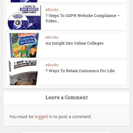
eBooks
7 Steps To GDPR Website Compliance –
Video...
eBooks
An Insight Into Online Colleges
eBooks
7 Ways To Retain Customers For Life
Leave a Comment
You must be
logged in
to post a comment.