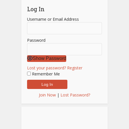
Log In
Username or Email Address
Password
Show Password
Lost your password?
Register
Remember Me
Join Now
|
Lost Password?