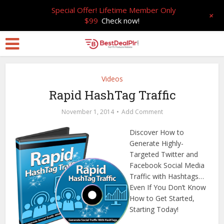
Special Offer! Lifetime Member Only
+
$99
Check now!
Videos
Rapid HashTag Traffic
November 1, 2014
Add Comment
Discover How to
Generate Highly-
Targeted Twitter and
Facebook Social Media
Traffic with Hashtags…
Even If You Don’t Know
How to Get Started,
Starting Today!