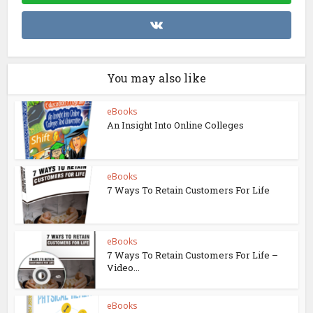
You may also like
eBooks
An Insight Into Online Colleges
eBooks
7 Ways To Retain Customers For Life
eBooks
7 Ways To Retain Customers For Life –
Video...
eBooks