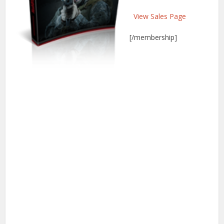
View Sales Page
[/membership]