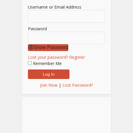
Username or Email Address
Password
Show Password
Lost your password?
Register
Remember Me
Join Now
|
Lost Password?