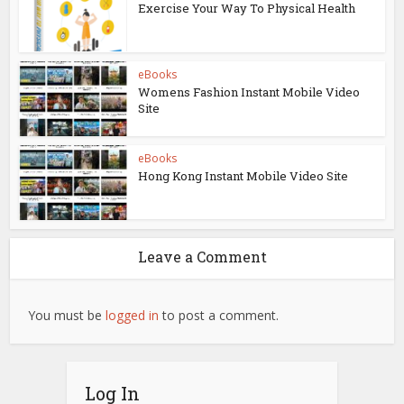
Exercise Your Way To Physical Health
eBooks
Womens Fashion Instant Mobile Video
Site
eBooks
Hong Kong Instant Mobile Video Site
Leave a Comment
You must be
logged in
to post a comment.
Log In