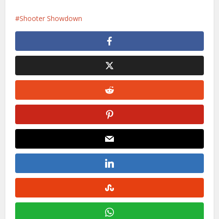
Shooter Showdown