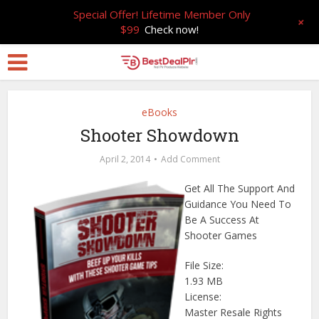
Special Offer! Lifetime Member Only
+
$99
Check now!
eBooks
Shooter Showdown
April 2, 2014
Add Comment
Get All The Support And
Guidance You Need To
Be A Success At
Shooter Games
File Size:
1.93 MB
License:
Master Resale Rights