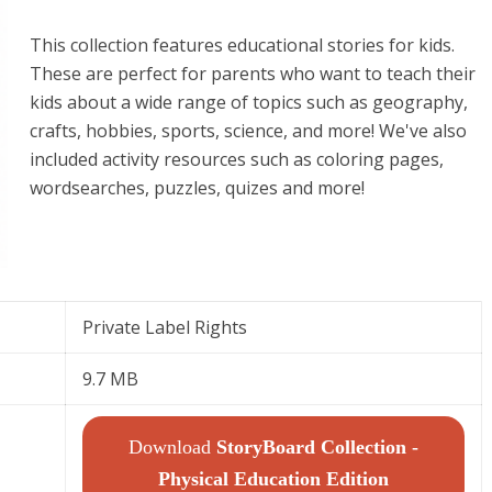
This collection features educational stories for kids.
These are perfect for parents who want to teach their
kids about a wide range of topics such as geography,
crafts, hobbies, sports, science, and more! We've also
included activity resources such as coloring pages,
wordsearches, puzzles, quizes and more!
Private Label Rights
9.7 MB
Download
StoryBoard Collection -
Physical Education Edition