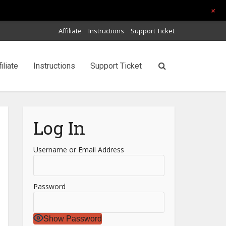
+
Affiliate
Instructions
Support Ticket
filiate
Instructions
Support Ticket
Log In
Username or Email Address
Password
Show Password