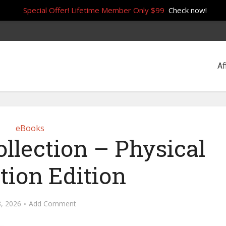
Special Offer! Lifetime Member Only $99
Check now!
Af
eBooks
llection – Physical
tion Edition
3, 2026
Add Comment