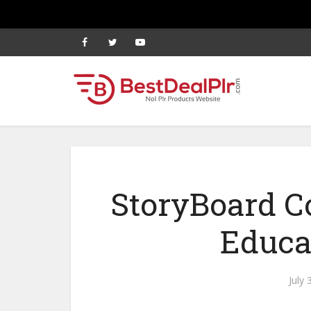
StoryBoard Co
Educa
July 