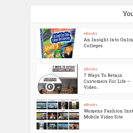
You
eBooks
An Insight Into Onli
Colleges
eBooks
7 Ways To Retain
Customers For Life –
Video...
eBooks
Womens Fashion Ins
Mobile Video Site