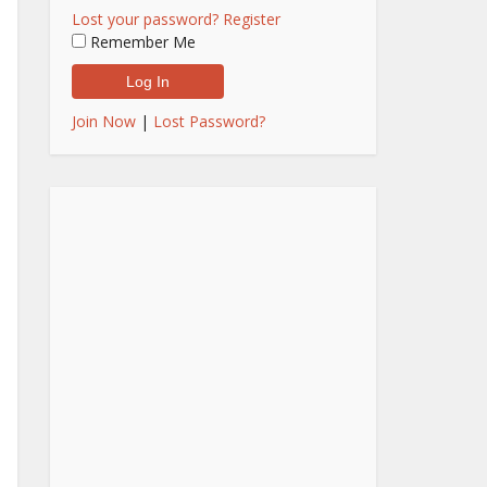
Lost your password?
Register
Remember Me
Join Now
|
Lost Password?