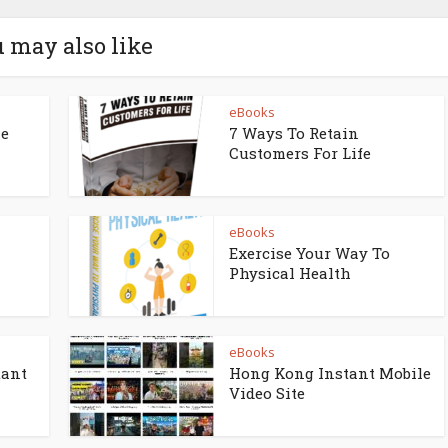
 may also like
eBooks
ne
7 Ways To Retain
Customers For Life
eBooks
Exercise Your Way To
Physical Health
eBooks
tant
Hong Kong Instant Mobile
Video Site