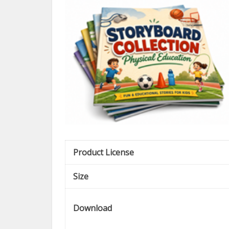
Product License
Size
Download